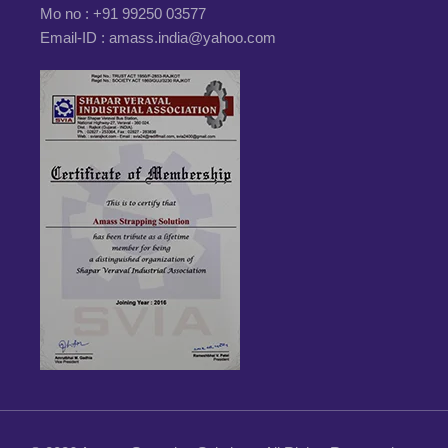
Mo no :
+91 99250 03577
Email-ID :
amass.india@yahoo.com