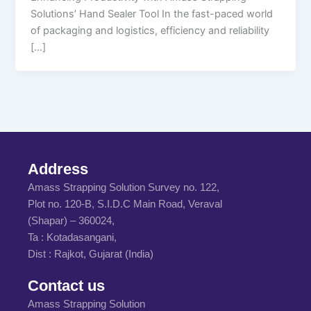
Solutions’ Hand Sealer Tool In the fast-paced world
of packaging and logistics, efficiency and reliability
[…]
Address
Amass Strapping Solution Survey no. 122,
Plot no. 120-B, S.I.D.C Main Road, Veraval
(Shapar) – 360024,
Ta : Kotadasangani,
Dist : Rajkot, Gujarat (India)
Contact us
Amass Strapping Solution