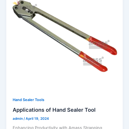
Hand Sealer Tools
Applications of Hand Sealer Tool
admin
/
April 19, 2024
Enhancing Productivity with Amass Strapping