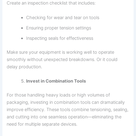
Create an inspection checklist that includes:
Checking for wear and tear on tools
Ensuring proper tension settings
Inspecting seals for effectiveness
Make sure your equipment is working well to operate
smoothly without unexpected breakdowns. Or it could
delay production.
Invest in Combination Tools
For those handling heavy loads or high volumes of
packaging, investing in combination tools can dramatically
improve efficiency. These tools combine tensioning, sealing,
and cutting into one seamless operation—eliminating the
need for multiple separate devices.