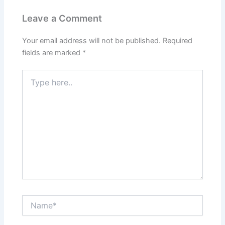
Leave a Comment
Your email address will not be published.
Required
fields are marked
*
Type
here..
Name*