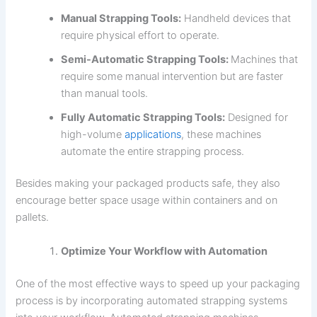
Manual Strapping Tools:
Handheld devices that
require physical effort to operate.
Semi-Automatic Strapping Tools:
Machines that
require some manual intervention but are faster
than manual tools.
Fully Automatic Strapping Tools:
Designed for
high-volume
applications
, these machines
automate the entire strapping process.
Besides making your packaged products safe, they also
encourage better space usage within containers and on
pallets.
Optimize Your Workflow with Automation
One of the most effective ways to speed up your packaging
process is by incorporating automated strapping systems