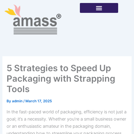
Skip
to
content
Our Products
5 Strategies to Speed Up
Packaging with Strapping
Tools
By
admin
/
March 17, 2025
In the fast-paced world of packaging, efficiency is not just a
goal; it’s a necessity. Whether you’re a small business owner
or an enthusiastic amateur in the packaging domain,
understanding how to streamline your packaging process