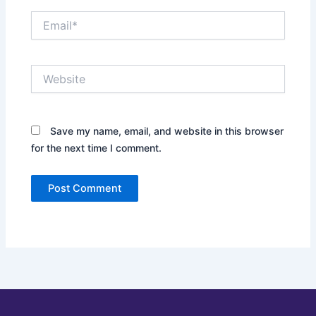
Email*
Website
Save my name, email, and website in this browser
for the next time I comment.