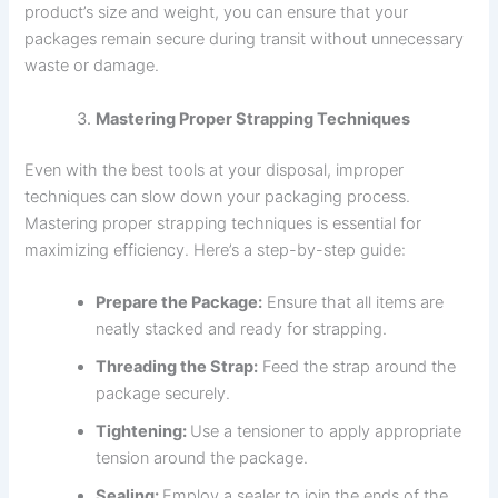
product’s size and weight, you can ensure that your
packages remain secure during transit without unnecessary
waste or damage.
Mastering Proper Strapping Techniques
Even with the best tools at your disposal, improper
techniques can slow down your packaging process.
Mastering proper strapping techniques is essential for
maximizing efficiency. Here’s a step-by-step guide:
Prepare the Package:
Ensure that all items are
neatly stacked and ready for strapping.
Threading the Strap:
Feed the strap around the
package securely.
Tightening:
Use a tensioner to apply appropriate
tension around the package.
Sealing:
Employ a sealer to join the ends of the