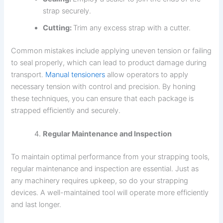
strap securely.
Cutting:
Trim any excess strap with a cutter.
Common mistakes include applying uneven tension or failing
to seal properly, which can lead to product damage during
transport.
Manual tensioners
allow operators to apply
necessary tension with control and precision. By honing
these techniques, you can ensure that each package is
strapped efficiently and securely.
Regular Maintenance and Inspection
To maintain optimal performance from your strapping tools,
regular maintenance and inspection are essential. Just as
any machinery requires upkeep, so do your strapping
devices. A well-maintained tool will operate more efficiently
and last longer.