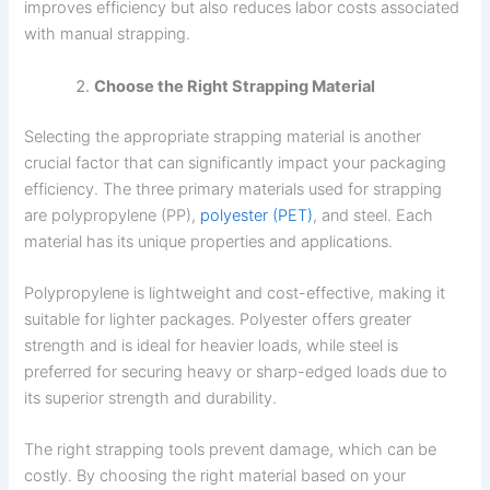
improves efficiency but also reduces labor costs associated
with manual strapping.
Choose the Right Strapping Material
Selecting the appropriate strapping material is another
crucial factor that can significantly impact your packaging
efficiency. The three primary materials used for strapping
are polypropylene (PP),
polyester (PET)
, and steel. Each
material has its unique properties and applications.
Polypropylene is lightweight and cost-effective, making it
suitable for lighter packages. Polyester offers greater
strength and is ideal for heavier loads, while steel is
preferred for securing heavy or sharp-edged loads due to
its superior strength and durability.
The right strapping tools prevent damage, which can be
costly. By choosing the right material based on your