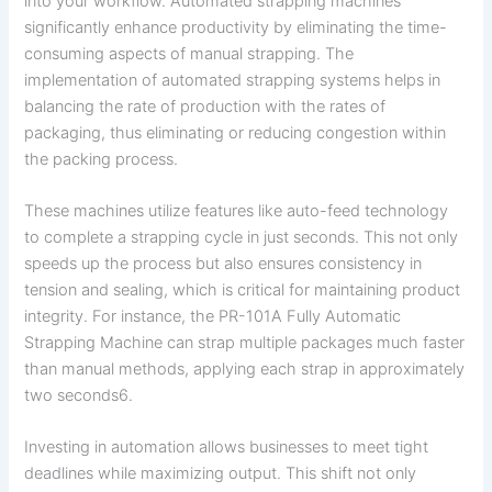
into your workflow. Automated strapping machines
significantly enhance productivity by eliminating the time-
consuming aspects of manual strapping. The
implementation of automated strapping systems helps in
balancing the rate of production with the rates of
packaging, thus eliminating or reducing congestion within
the packing process.
These machines utilize features like auto-feed technology
to complete a strapping cycle in just seconds. This not only
speeds up the process but also ensures consistency in
tension and sealing, which is critical for maintaining product
integrity. For instance, the PR-101A Fully Automatic
Strapping Machine can strap multiple packages much faster
than manual methods, applying each strap in approximately
two seconds6.
Investing in automation allows businesses to meet tight
deadlines while maximizing output. This shift not only