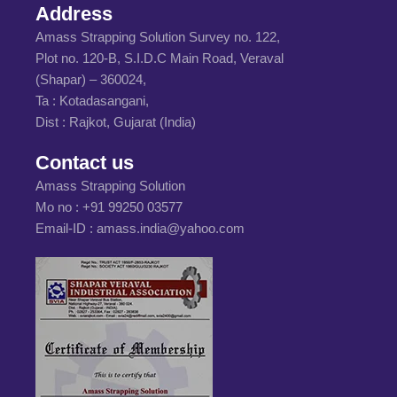
Address
Amass Strapping Solution Survey no. 122,
Plot no. 120-B, S.I.D.C Main Road, Veraval
(Shapar) – 360024,
Ta : Kotadasangani,
Dist : Rajkot, Gujarat (India)
Contact us
Amass Strapping Solution
Mo no :
+91 99250 03577
Email-ID :
amass.india@yahoo.com