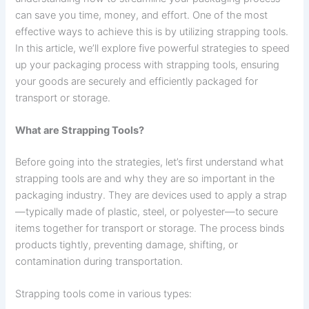
can save you time, money, and effort. One of the most
effective ways to achieve this is by utilizing strapping tools.
In this article, we’ll explore five powerful strategies to speed
up your packaging process with strapping tools, ensuring
your goods are securely and efficiently packaged for
transport or storage.
What are Strapping Tools?
Before going into the strategies, let’s first understand what
strapping tools are and why they are so important in the
packaging industry. They are devices used to apply a strap
—typically made of plastic, steel, or polyester—to secure
items together for transport or storage. The process binds
products tightly, preventing damage, shifting, or
contamination during transportation.
Strapping tools come in various types: