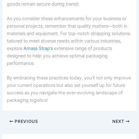
goods remain secure during transit.
As you consider these enhancements for your business or
personal projects, remember that quality matters—both in
materials and equipment. For top-notch strapping solutions
tailored to meet diverse needs within various industries,
explore
Amass Strap’s
extensive range of products
designed to help you achieve optimal packaging
performance.
By embracing these practices today, you’ll not only improve
your current operations but also set yourself up for future
success as you navigate the ever-evolving landscape of
packaging logistics!
PREVIOUS
NEXT