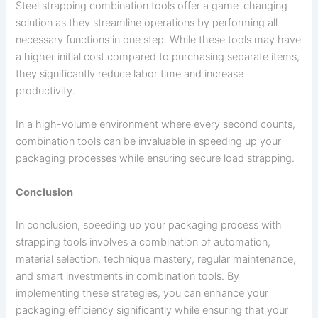
Steel strapping combination tools offer a game-changing
solution as they streamline operations by performing all
necessary functions in one step. While these tools may have
a higher initial cost compared to purchasing separate items,
they significantly reduce labor time and increase
productivity.
In a high-volume environment where every second counts,
combination tools can be invaluable in speeding up your
packaging processes while ensuring secure load strapping.
Conclusion
In conclusion, speeding up your packaging process with
strapping tools involves a combination of automation,
material selection, technique mastery, regular maintenance,
and smart investments in combination tools. By
implementing these strategies, you can enhance your
packaging efficiency significantly while ensuring that your