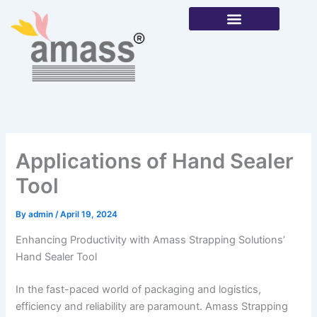
Skip
to
content
Our Products
Applications of Hand Sealer
Tool
By
admin
/
April 19, 2024
Enhancing Productivity with Amass Strapping Solutions’
Hand Sealer Tool
In the fast-paced world of packaging and logistics,
efficiency and reliability are paramount. Amass Strapping