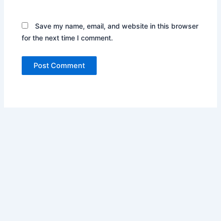
Save my name, email, and website in this browser
for the next time I comment.