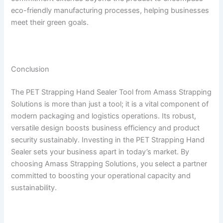
eco-friendly manufacturing processes, helping businesses
meet their green goals.
Conclusion
The PET Strapping Hand Sealer Tool from Amass Strapping
Solutions is more than just a tool; it is a vital component of
modern packaging and logistics operations. Its robust,
versatile design boosts business efficiency and product
security sustainably. Investing in the PET Strapping Hand
Sealer sets your business apart in today’s market. By
choosing Amass Strapping Solutions, you select a partner
committed to boosting your operational capacity and
sustainability.