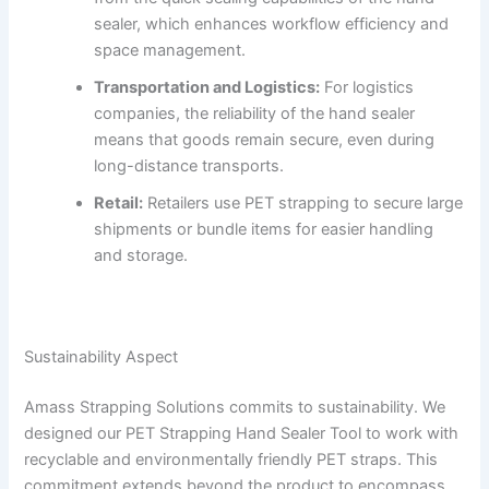
sealer, which enhances workflow efficiency and
space management.
Transportation and Logistics:
For logistics
companies, the reliability of the hand sealer
means that goods remain secure, even during
long-distance transports.
Retail:
Retailers use PET strapping to secure large
shipments or bundle items for easier handling
and storage.
Sustainability Aspect
Amass Strapping Solutions commits to sustainability. We
designed our PET Strapping Hand Sealer Tool to work with
recyclable and environmentally friendly PET straps. This
commitment extends beyond the product to encompass