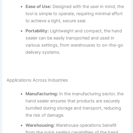
Ease of Use:
Designed with the user in mind, the
tool is simple to operate, requiring minimal effort
to achieve a tight, secure seal.
Portability:
Lightweight and compact, the hand
sealer can be easily transported and used in
various settings, from warehouses to on-the-go
delivery systems.
Applications Across Industries
Manufacturing:
In the manufacturing sector, the
hand sealer ensures that products are securely
bundled during storage and transport, reducing
the risk of damage.
Warehousing:
Warehouse operations benefit
from the quick sealing capabilities of the hand