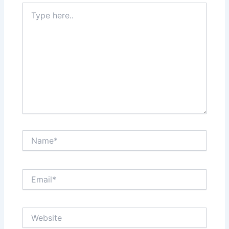
Type
here..
Name*
Email*
Website