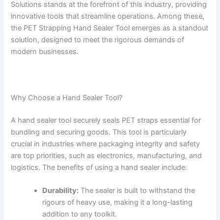
Solutions stands at the forefront of this industry, providing
innovative tools that streamline operations. Among these,
the PET Strapping Hand Sealer Tool emerges as a standout
solution, designed to meet the rigorous demands of
modern businesses.
Why Choose a Hand Sealer Tool?
A hand sealer tool securely seals PET straps essential for
bundling and securing goods. This tool is particularly
crucial in industries where packaging integrity and safety
are top priorities, such as electronics, manufacturing, and
logistics. The benefits of using a hand sealer include:
Durability:
The sealer is built to withstand the
rigours of heavy use, making it a long-lasting
addition to any toolkit.