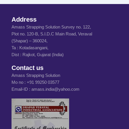
Address
Amass Strapping Solution Survey no. 122,
Plot no. 120-B, S.I.D.C Main Road, Veraval
(Shapar) – 360024,
Ta : Kotadasangani,
Dist : Rajkot, Gujarat (India)
Contact us
Amass Strapping Solution
Mo no :
+91 99250 03577
Email-ID :
amass.india@yahoo.com