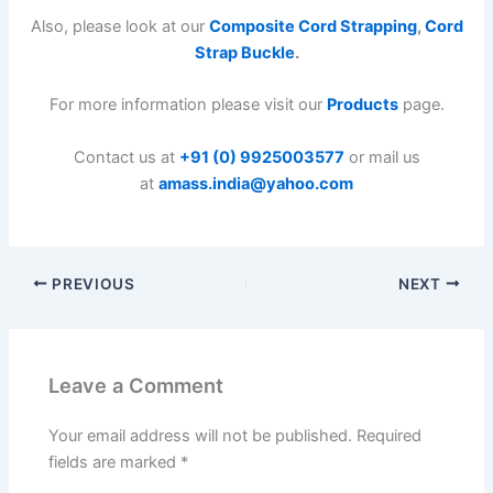
Also, please look at our
Composite Cord Strapping
,
Cord
Strap Buckle
.
For more information please visit our
Products
page.
Contact us at
+91 (0) 9925003577
or mail us
at
amass.india@yahoo.com
PREVIOUS
NEXT
Leave a Comment
Your email address will not be published.
Required
fields are marked
*