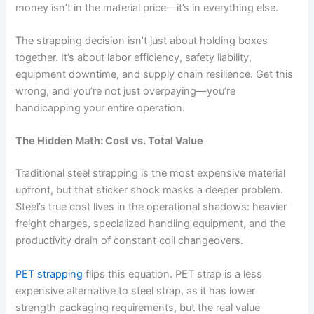
money isn’t in the material price—it’s in everything else.
The strapping decision isn’t just about holding boxes
together. It’s about labor efficiency, safety liability,
equipment downtime, and supply chain resilience. Get this
wrong, and you’re not just overpaying—you’re
handicapping your entire operation.
The Hidden Math: Cost vs. Total Value
Traditional steel strapping is the most expensive material
upfront, but that sticker shock masks a deeper problem.
Steel’s true cost lives in the operational shadows: heavier
freight charges, specialized handling equipment, and the
productivity drain of constant coil changeovers.
PET strapping
flips this equation. PET strap is a less
expensive alternative to steel strap, as it has lower
strength packaging requirements, but the real value