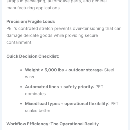
straps in packaging, automotive parts, and general
manufacturing applications.
Precision/Fragile Loads
PET’s controlled stretch prevents over-tensioning that can
damage delicate goods while providing secure
containment.
Quick Decision Checklist:
Weight > 5,000 lbs + outdoor storage
: Steel
wins
Automated lines + safety priority
: PET
dominates
Mixed load types + operational flexibility
: PET
scales better
Workflow Efficiency: The Operational Reality