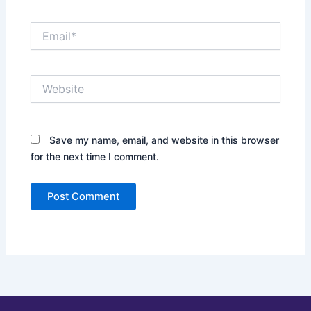
Email*
Website
Save my name, email, and website in this browser
for the next time I comment.