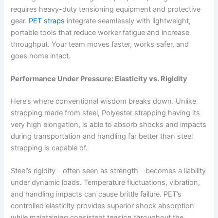
requires heavy-duty tensioning equipment and protective
gear.
PET straps
integrate seamlessly with lightweight,
portable tools that reduce worker fatigue and increase
throughput. Your team moves faster, works safer, and
goes home intact.
Performance Under Pressure: Elasticity vs. Rigidity
Here’s where conventional wisdom breaks down. Unlike
strapping made from steel, Polyester strapping having its
very high elongation, is able to absorb shocks and impacts
during transportation and handling far better than steel
strapping is capable of.
Steel’s rigidity—often seen as strength—becomes a liability
under dynamic loads. Temperature fluctuations, vibration,
and handling impacts can cause brittle failure. PET’s
controlled elasticity provides superior shock absorption
while maintaining consistent tension throughout the