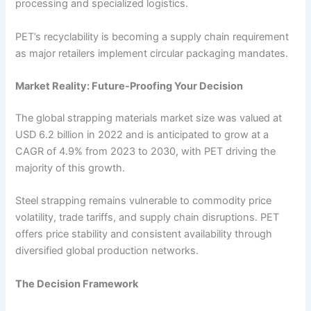
processing and specialized logistics.
PET’s recyclability is becoming a supply chain requirement
as major retailers implement circular packaging mandates.
Market Reality: Future-Proofing Your Decision
The global strapping materials market size was valued at
USD 6.2 billion in 2022 and is anticipated to grow at a
CAGR of 4.9% from 2023 to 2030, with PET driving the
majority of this growth.
Steel strapping remains vulnerable to commodity price
volatility, trade tariffs, and supply chain disruptions. PET
offers price stability and consistent availability through
diversified global production networks.
The Decision Framework