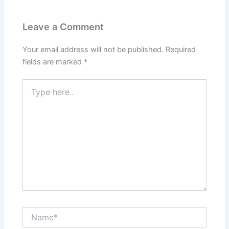
Leave a Comment
Your email address will not be published.
Required
fields are marked
*
Type
here..
Name*