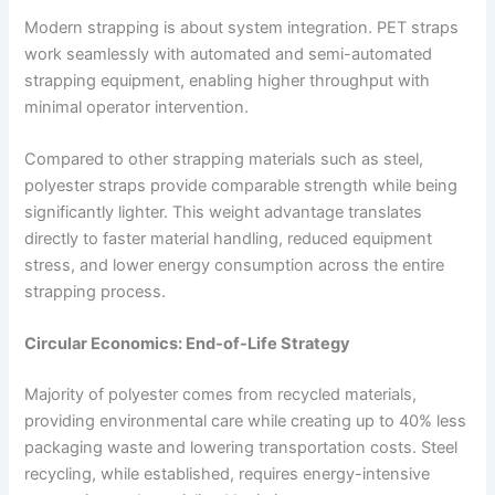
Modern strapping is about system integration. PET straps
work seamlessly with automated and semi-automated
strapping equipment, enabling higher throughput with
minimal operator intervention.
Compared to other strapping materials such as steel,
polyester straps provide comparable strength while being
significantly lighter. This weight advantage translates
directly to faster material handling, reduced equipment
stress, and lower energy consumption across the entire
strapping process.
Circular Economics: End-of-Life Strategy
Majority of polyester comes from recycled materials,
providing environmental care while creating up to 40% less
packaging waste and lowering transportation costs. Steel
recycling, while established, requires energy-intensive