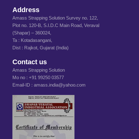
Address
Amass Strapping Solution Survey no. 122,
Plot no. 120-B, S.I.D.C Main Road, Veraval
(Shapar) – 360024,
Ta : Kotadasangani,
Dist : Rajkot, Gujarat (India)
Contact us
Amass Strapping Solution
Mo no :
+91 99250 03577
Email-ID :
amass.india@yahoo.com