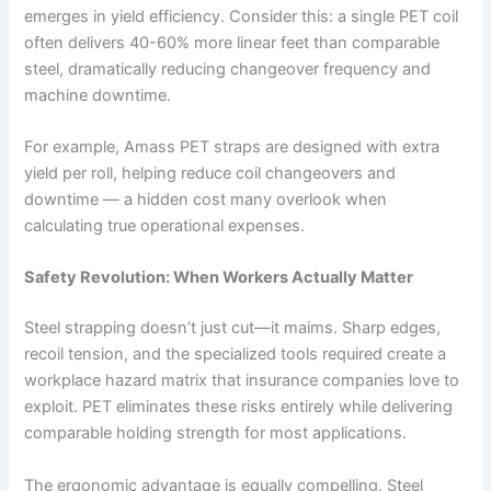
emerges in yield efficiency. Consider this: a single PET coil
often delivers 40-60% more linear feet than comparable
steel, dramatically reducing changeover frequency and
machine downtime.
For example, Amass PET straps are designed with extra
yield per roll, helping reduce coil changeovers and
downtime — a hidden cost many overlook when
calculating true operational expenses.
Safety Revolution: When Workers Actually Matter
Steel strapping doesn’t just cut—it maims. Sharp edges,
recoil tension, and the specialized tools required create a
workplace hazard matrix that insurance companies love to
exploit. PET eliminates these risks entirely while delivering
comparable holding strength for most applications.
The ergonomic advantage is equally compelling. Steel