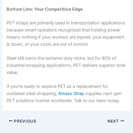
Bottom Line: Your Competitive Edge
PET straps are primarily used in transportation applications
because smart operators recognized that holding power
means nothing if your workers are injured, your equipment
is down, or your costs are out of control.
Steel still owns the extreme-duty niche, but for 80% of
industrial strapping applications, PET delivers superior total
value.
If you’re ready to explore PET as a replacement for
outdated steel strapping,
Amass Strap
supplies next-gen
PET solutions trusted worldwide. Talk to our team today.
PREVIOUS
NEXT