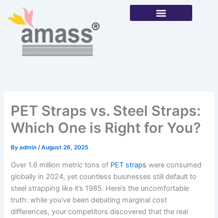
Skip
to
content
Our Products
PET Straps vs. Steel Straps:
Which One is Right for You?
By
admin
/
August 26, 2025
Over 1.6 million metric tons of
PET straps
were consumed
globally in 2024, yet countless businesses still default to
steel strapping like it’s 1985. Here’s the uncomfortable
truth: while you’ve been debating marginal cost
differences, your competitors discovered that the real