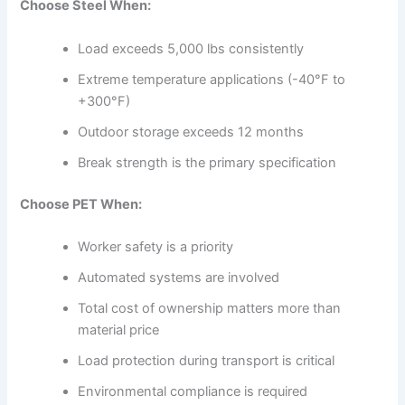
Choose Steel When:
Load exceeds 5,000 lbs consistently
Extreme temperature applications (-40°F to
+300°F)
Outdoor storage exceeds 12 months
Break strength is the primary specification
Choose PET When:
Worker safety is a priority
Automated systems are involved
Total cost of ownership matters more than
material price
Load protection during transport is critical
Environmental compliance is required