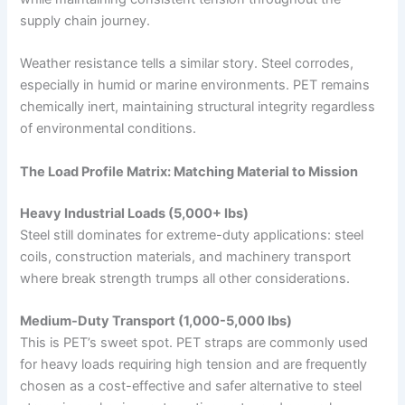
supply chain journey.
Weather resistance tells a similar story. Steel corrodes,
especially in humid or marine environments. PET remains
chemically inert, maintaining structural integrity regardless
of environmental conditions.
The Load Profile Matrix: Matching Material to Mission
Heavy Industrial Loads (5,000+ lbs)
Steel still dominates for extreme-duty applications: steel
coils, construction materials, and machinery transport
where break strength trumps all other considerations.
Medium-Duty Transport (1,000-5,000 lbs)
This is PET’s sweet spot. PET straps are commonly used
for heavy loads requiring high tension and are frequently
chosen as a cost-effective and safer alternative to steel