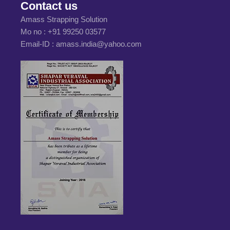
Contact us
Amass Strapping Solution
Mo no :
+91 99250 03577
Email-ID :
amass.india@yahoo.com