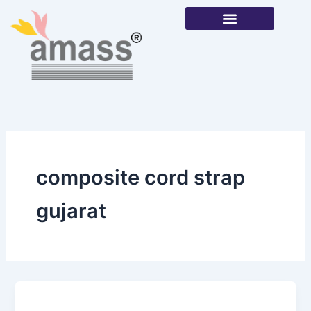
Skip
to
content
Our Products
composite cord strap
gujarat