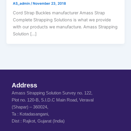
AS_admin
/
November 23, 2018
Cord Strap Buckles manufacturer Amass Strap
Complete Strapping Solutions is what we provide
with our products we manufacture. Amass Strapping
Solution […]
Address
Amass Strapping Solution Survey no. 122,
Plot no. 120-B, S.I.D.C Main Road, Veraval
(Shapar) – 360024,
Ta : Kotadasangani,
Dist : Rajkot, Gujarat (India)