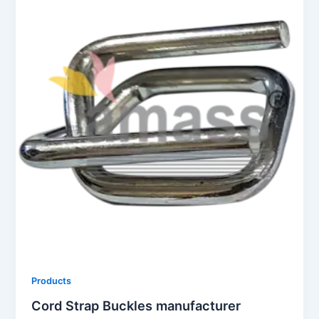
Products
Cord Strap Buckles manufacturer