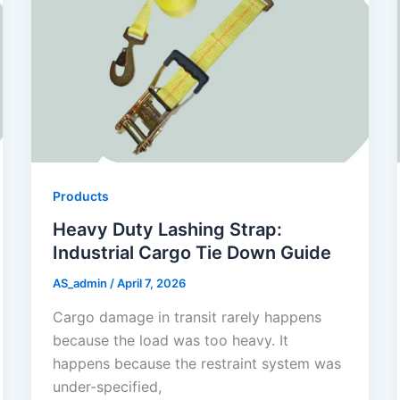
Products
Heavy Duty Lashing Strap:
Industrial Cargo Tie Down Guide
AS_admin
/
April 7, 2026
Cargo damage in transit rarely happens
because the load was too heavy. It
happens because the restraint system was
under-specified,