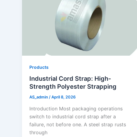
Products
Industrial Cord Strap: High-
Strength Polyester Strapping
AS_admin
/
April 8, 2026
Introduction Most packaging operations
switch to industrial cord strap after a
failure, not before one. A steel strap rusts
through