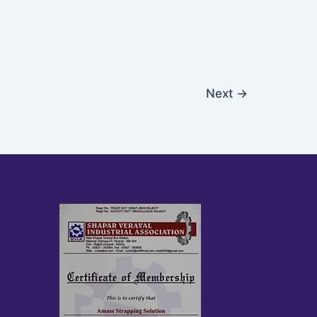
Next
→