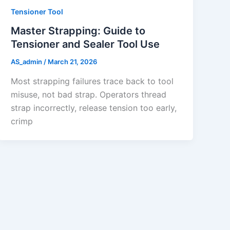
Tensioner Tool
Master Strapping: Guide to
Tensioner and Sealer Tool Use
AS_admin
/
March 21, 2026
Most strapping failures trace back to tool
misuse, not bad strap. Operators thread
strap incorrectly, release tension too early,
crimp