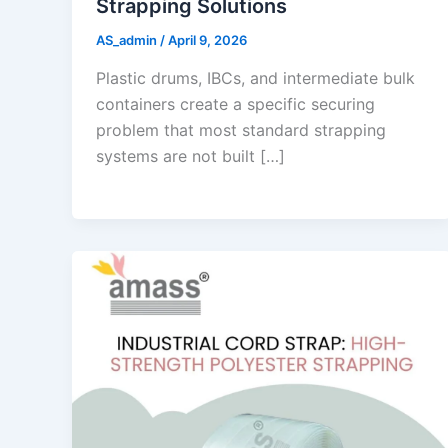
Strapping Solutions
AS_admin
/
April 9, 2026
Plastic drums, IBCs, and intermediate bulk
containers create a specific securing
problem that most standard strapping
systems are not built […]