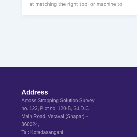
at matching the right tool or machine to
Address
Amass Strapping Solution Survey
no. 122, Plot no. 120-B, S.I.D.C
Main Road, Veraval (Shapar) –
360024,
Ta : Kotadasangani,