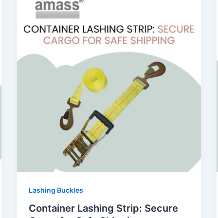
Lashing Buckles
Container Lashing Strip: Secure