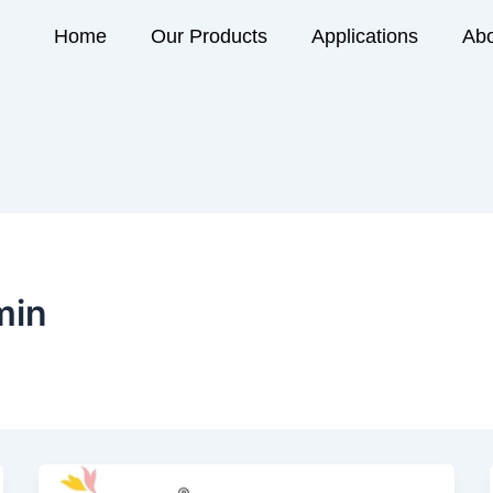
Home
Our Products
Applications
Abo
min