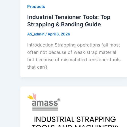
Products
Industrial Tensioner Tools: Top
Strapping & Banding Guide
AS_admin
/
April 6, 2026
Introduction Strapping operations fail most
often not because of weak strap material
but because of mismatched tensioner tools
that can’t