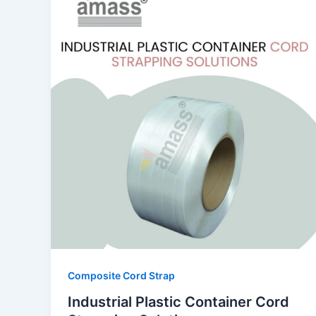
Composite Cord Strap
Industrial Plastic Container Cord