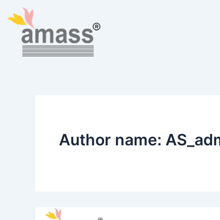
Skip
to
content
Author name: AS_ad