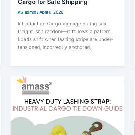
Cargo for Safe Shipping
AS_admin
/
April 9, 2026
Introduction Cargo damage during sea
freight isn’t random—it follows a pattern.
Loads shift when lashing strips are under-
tensioned, incorrectly anchored,