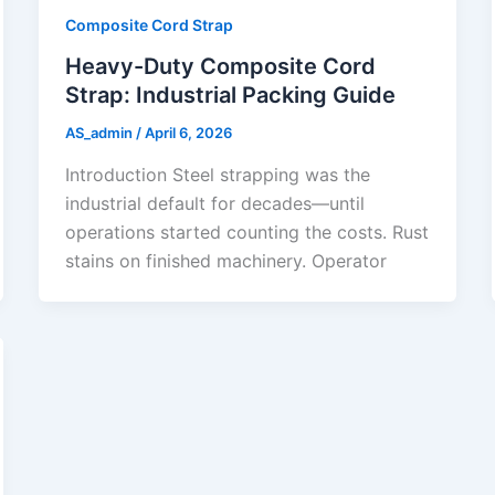
Composite Cord Strap
Heavy-Duty Composite Cord
Strap: Industrial Packing Guide
AS_admin
/
April 6, 2026
Introduction Steel strapping was the
industrial default for decades—until
operations started counting the costs. Rust
stains on finished machinery. Operator