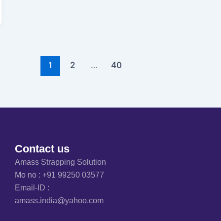
1
2
…
40
Contact us
Amass Strapping Solution
Mo no :
+91 99250 03577
Email-ID :
amass.india@yahoo.com