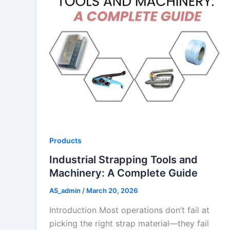
Products
Industrial Strapping Tools and
Machinery: A Complete Guide
AS_admin
/
March 20, 2026
Introduction Most operations don’t fail at
picking the right strap material—they fail