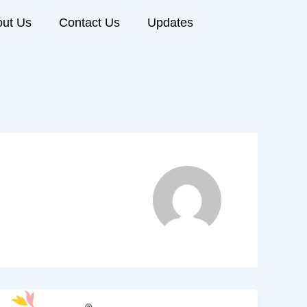
ut Us
Contact Us
Updates