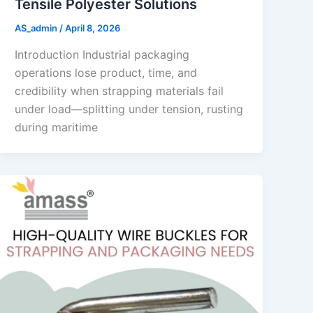
Tensile Polyester Solutions
AS_admin
/
April 8, 2026
Introduction Industrial packaging
operations lose product, time, and
credibility when strapping materials fail
under load—splitting under tension, rusting
during maritime