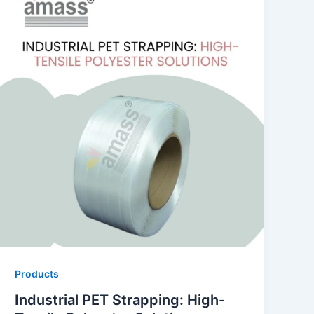
Products
Industrial PET Strapping: High-