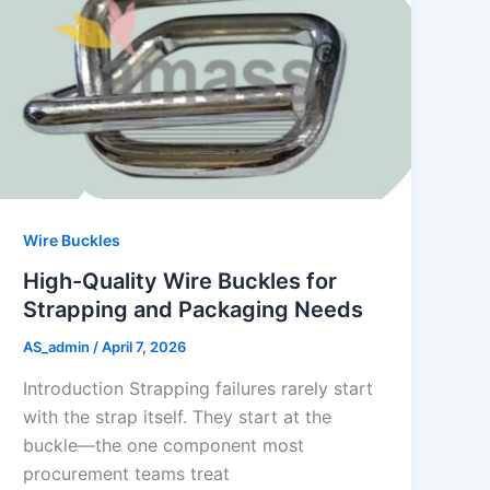
Wire Buckles
High-Quality Wire Buckles for
Strapping and Packaging Needs
AS_admin
/
April 7, 2026
Introduction Strapping failures rarely start
with the strap itself. They start at the
buckle—the one component most
procurement teams treat