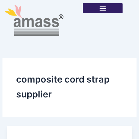
Skip
to
content
Our Products
composite cord strap
supplier