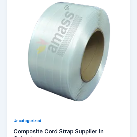
Uncategorized
Composite Cord Strap Supplier in