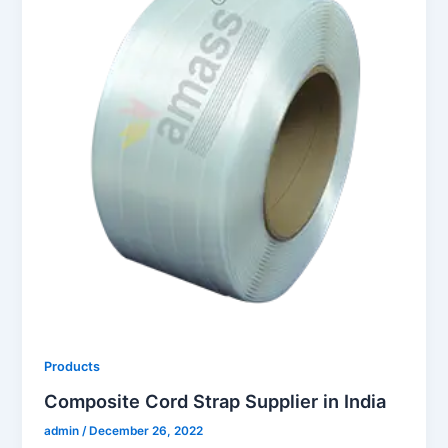
Products
Composite Cord Strap Supplier in India
admin
/
December 26, 2022