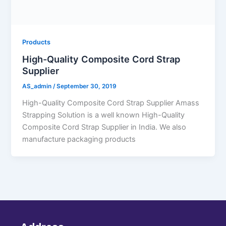
Products
High-Quality Composite Cord Strap
Supplier
AS_admin
/
September 30, 2019
High-Quality Composite Cord Strap Supplier Amass
Strapping Solution is a well known High-Quality
Composite Cord Strap Supplier in India. We also
manufacture packaging products