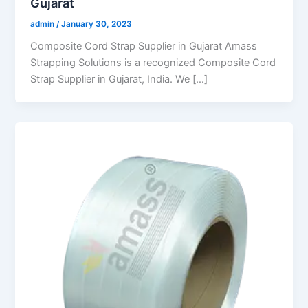
Gujarat
admin
/
January 30, 2023
Composite Cord Strap Supplier in Gujarat Amass
Strapping Solutions is a recognized Composite Cord
Strap Supplier in Gujarat, India. We […]