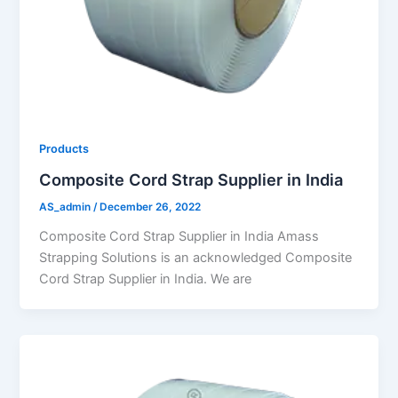
Products
Composite Cord Strap Supplier in India
AS_admin
/
December 26, 2022
Composite Cord Strap Supplier in India Amass
Strapping Solutions is an acknowledged Composite
Cord Strap Supplier in India. We are