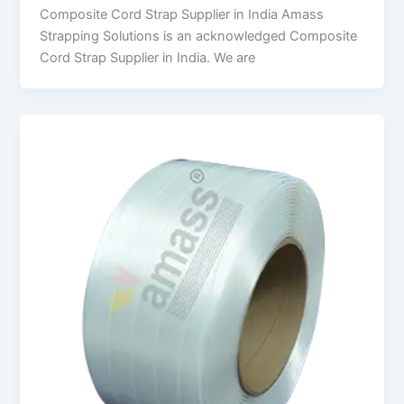
Composite Cord Strap Supplier in India Amass
Strapping Solutions is an acknowledged Composite
Cord Strap Supplier in India. We are