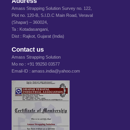
Address
Amass Strapping Solution Survey no. 122,
Plot no. 120-B, S.I.D.C Main Road, Veraval
(Shapar) – 360024,
Ta : Kotadasangani,
Dist : Rajkot, Gujarat (India)
Contact us
Amass Strapping Solution
Mo no :
+91 99250 03577
Email-ID :
amass.india@yahoo.com