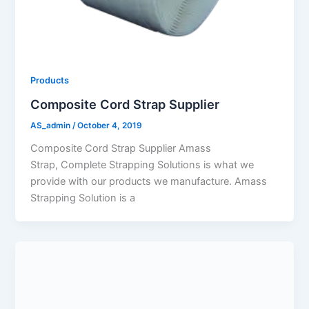
Products
Composite Cord Strap Supplier
AS_admin
/
October 4, 2019
Composite Cord Strap Supplier Amass
Strap, Complete Strapping Solutions is what we
provide with our products we manufacture. Amass
Strapping Solution is a