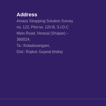
Address
Amass Strapping Solution Survey
no. 122, Plot no. 120-B, S.I.D.C
Main Road, Veraval (Shapar) –
360024,
Ta : Kotadasangani,
Dist : Rajkot, Gujarat (India)