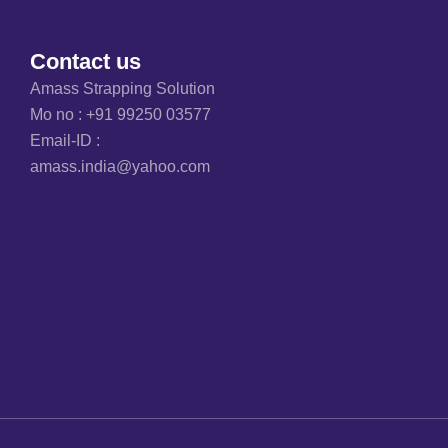
Contact us
Amass Strapping Solution
Mo no :
+91 99250 03577
Email-ID :
amass.india@yahoo.com