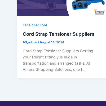
Tensioner Tool
Cord Strap Tensioner Suppliers
AS_admin
/
August 14, 2024
Cord Strap Tensioner Suppliers Getting
your freight fittingly is huge in
transportation and arranged tasks. At
Amass Strapping Solutions, one […]