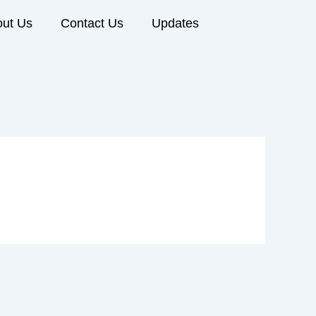
ut Us
Contact Us
Updates