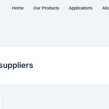
Home
Our Products
Applications
Abo
suppliers