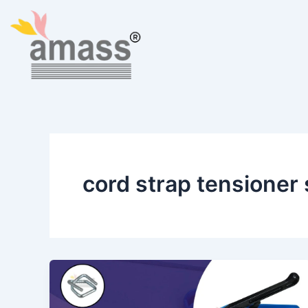
Skip
to
content
cord strap tensioner 