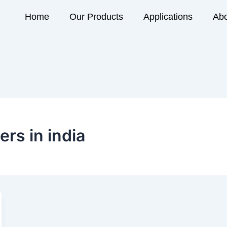
Home
Our Products
Applications
Abo
rs in india