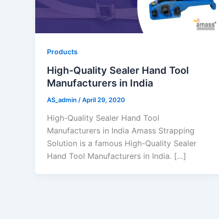
Products
High-Quality Sealer Hand Tool
Manufacturers in India
AS_admin
/
April 29, 2020
High-Quality Sealer Hand Tool
Manufacturers in India Amass Strapping
Solution is a famous High-Quality Sealer
Hand Tool Manufacturers in India. […]