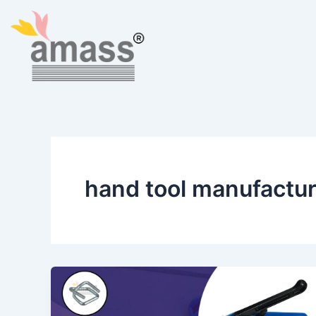
Skip
to
content
hand tool manufacture