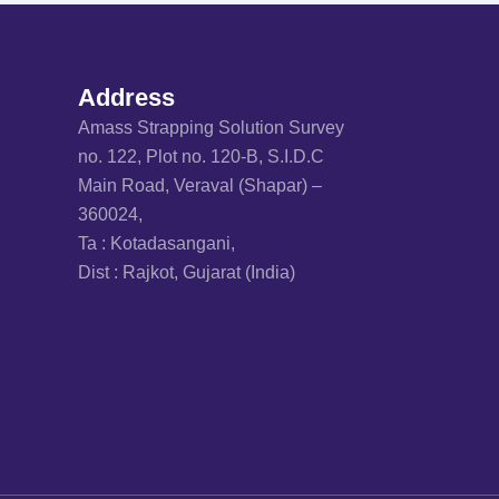
Address
Amass Strapping Solution Survey
no. 122, Plot no. 120-B, S.I.D.C
Main Road, Veraval (Shapar) –
360024,
Ta : Kotadasangani,
Dist : Rajkot, Gujarat (India)