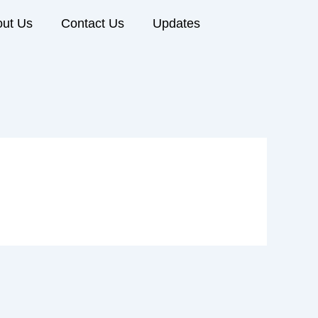
ut Us
Contact Us
Updates