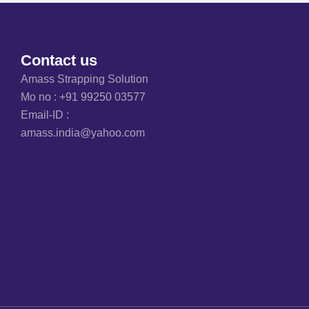
Contact us
Amass Strapping Solution
Mo no :
+91 99250 03577
Email-ID :
amass.india@yahoo.com