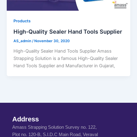
Products
High-Quality Sealer Hand Tools Supplier
AS_admin
/
November 30, 2020
High-Quality Sealer Hand Tools Supplier Amass
Strapping Solution is a famous High-Quality Sealer
Hand Tools Supplier and Manufacturer in Gujarat,
Address
Amass Strapping Solution Survey no. 122,
Plot no. 120-B, S.I.D.C Main Road, Veraval