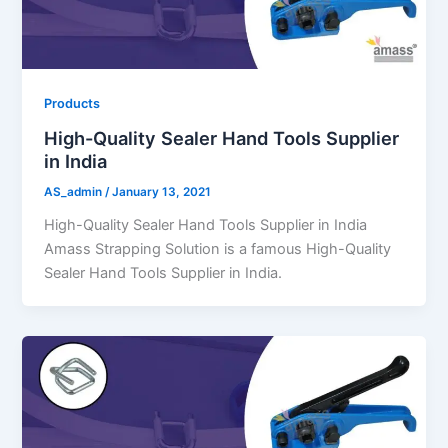
Products
High-Quality Sealer Hand Tools Supplier
in India
AS_admin
/
January 13, 2021
High-Quality Sealer Hand Tools Supplier in India
Amass Strapping Solution is a famous High-Quality
Sealer Hand Tools Supplier in India.