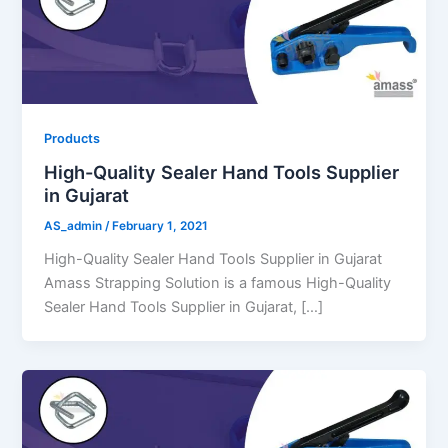
Products
High-Quality Sealer Hand Tools Supplier
in Gujarat
AS_admin
/
February 1, 2021
High-Quality Sealer Hand Tools Supplier in Gujarat
Amass Strapping Solution is a famous High-Quality
Sealer Hand Tools Supplier in Gujarat, […]