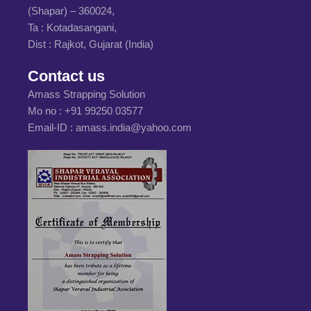
(Shapar) – 360024,
Ta : Kotadasangani,
Dist : Rajkot, Gujarat (India)
Contact us
Amass Strapping Solution
Mo no :
+91 99250 03577
Email-ID :
amass.india@yahoo.com