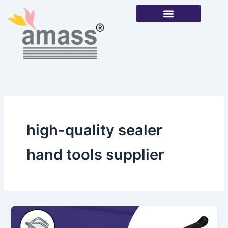
Skip
to
content
Our Products
high-quality sealer
hand tools supplier