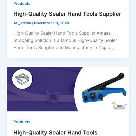
Products
High-Quality Sealer Hand Tools Supplier
AS_admin
/
November 30, 2020
High-Quality Sealer Hand Tools Supplier Amass
Strapping Solution is a famous High-Quality Sealer
Hand Tools Supplier and Manufacturer in Gujarat,
Products
High-Quality Sealer Hand Tools