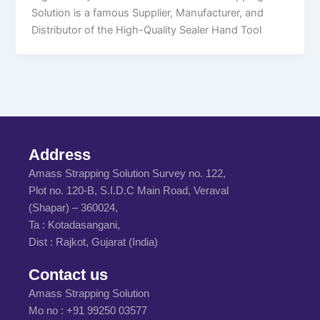
Solution is a famous Supplier, Manufacturer, and
Distributor of the High-Quality Sealer Hand Tool
Address
Amass Strapping Solution Survey no. 122,
Plot no. 120-B, S.I.D.C Main Road, Veraval
(Shapar) – 360024,
Ta : Kotadasangani,
Dist : Rajkot, Gujarat (India)
Contact us
Amass Strapping Solution
Mo no :
+91 99250 03577