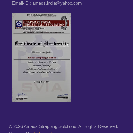
Email-ID :
amass.india@yahoo.com
© 2026 Amass Strapping Solutions. All Rights Reserved.