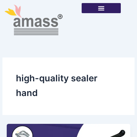
Skip
to
content
Our Products
high-quality sealer
hand