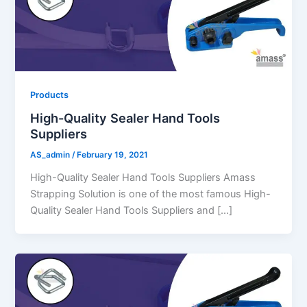
Products
High-Quality Sealer Hand Tools
Suppliers
AS_admin
/
February 19, 2021
High-Quality Sealer Hand Tools Suppliers Amass
Strapping Solution is one of the most famous High-
Quality Sealer Hand Tools Suppliers and […]