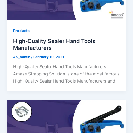
Products
High-Quality Sealer Hand Tools
Manufacturers
AS_admin
/
February 10, 2021
High-Quality Sealer Hand Tools Manufacturers
Amass Strapping Solution is one of the most famous
High-Quality Sealer Hand Tools Manufacturers and