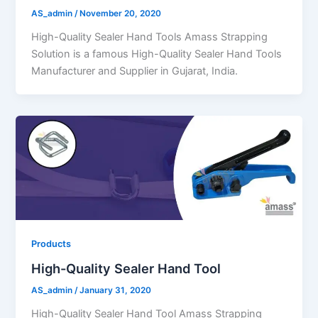
AS_admin
/
November 20, 2020
High-Quality Sealer Hand Tools Amass Strapping
Solution is a famous High-Quality Sealer Hand Tools
Manufacturer and Supplier in Gujarat, India.
Products
High-Quality Sealer Hand Tool
AS_admin
/
January 31, 2020
High-Quality Sealer Hand Tool Amass Strapping