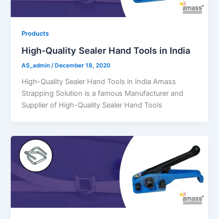
Products
High-Quality Sealer Hand Tools in India
AS_admin
/
December 18, 2020
High-Quality Sealer Hand Tools in India Amass
Strapping Solution is a famous Manufacturer and
Supplier of High-Quality Sealer Hand Tools