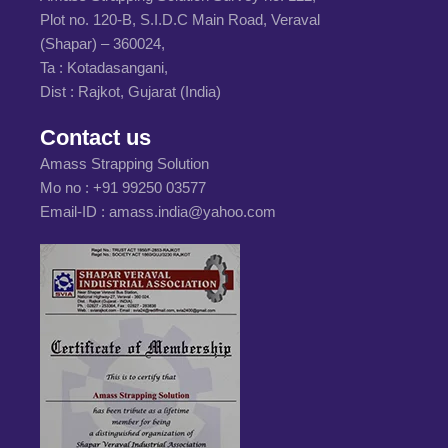
Plot no. 120-B, S.I.D.C Main Road, Veraval
(Shapar) – 360024,
Ta : Kotadasangani,
Dist : Rajkot, Gujarat (India)
Contact us
Amass Strapping Solution
Mo no :
+91 99250 03577
Email-ID :
amass.india@yahoo.com