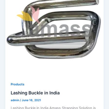
Products
Lashing Buckle in India
admin
/
June 16, 2021
Lashing Buckle in India Amass Strapping Solution is