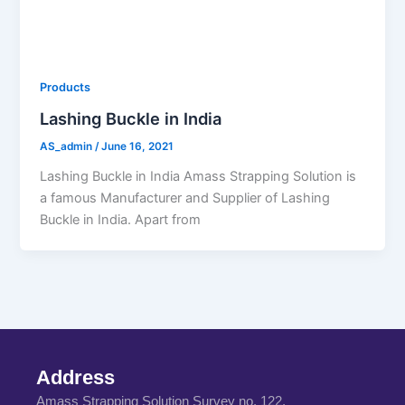
Products
Lashing Buckle in India
AS_admin
/
June 16, 2021
Lashing Buckle in India Amass Strapping Solution is
a famous Manufacturer and Supplier of Lashing
Buckle in India. Apart from
Address
Amass Strapping Solution Survey no. 122,