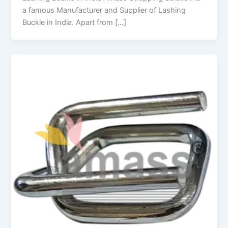
a famous Manufacturer and Supplier of Lashing
Buckle in India. Apart from […]