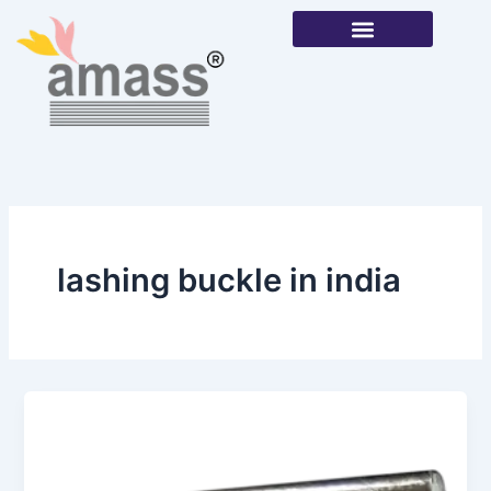
Skip
to
content
Our Products
lashing buckle in india