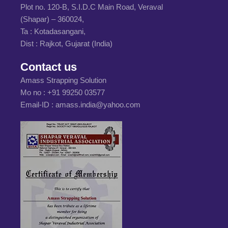
Plot no. 120-B, S.I.D.C Main Road, Veraval
(Shapar) – 360024,
Ta : Kotadasangani,
Dist : Rajkot, Gujarat (India)
Contact us
Amass Strapping Solution
Mo no :
+91 99250 03577
Email-ID :
amass.india@yahoo.com