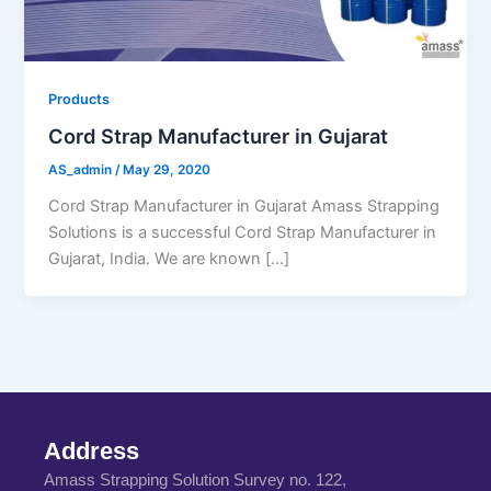
Products
Cord Strap Manufacturer in Gujarat
AS_admin
/
May 29, 2020
Cord Strap Manufacturer in Gujarat Amass Strapping
Solutions is a successful Cord Strap Manufacturer in
Gujarat, India. We are known […]
Address
Amass Strapping Solution Survey no. 122,