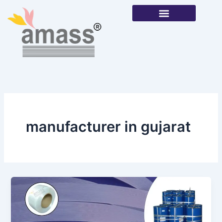
Skip
to
content
Our Products
manufacturer in gujarat