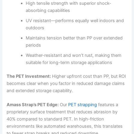
High tensile strength with superior shock-
absorbing capabilities
UV resistant—performs equally well indoors and
outdoors
Maintains tension better than PP over extended
periods
Weather-resistant and won’t rust, making them
suitable for long-term storage applications
The PET Investment:
Higher upfront cost than PP, but ROI
becomes clear when you factor in reduced damage claims
and extended storage capability.
Amass Strap’s PET Edge:
Our
PET strapping
features a
proprietary surface treatment that reduces abrasion by
40% compared to standard PET. In high-friction
environments like automated warehouses, this translates
to fewer strap breaks and reduced downtime.