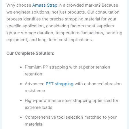
Why choose
Amass Strap
in a crowded market? Because
we engineer solutions, not just products. Our consultation
process identifies the precise strapping material for your
specific application, considering factors most suppliers
ignore: storage duration, temperature fluctuations, handling
equipment, and long-term cost implications.
Our Complete Solution:
Premium PP strapping with superior tension
retention
Advanced
PET strapping
with enhanced abrasion
resistance
High-performance steel strapping optimized for
extreme loads
Comprehensive tool selection matched to your
materials