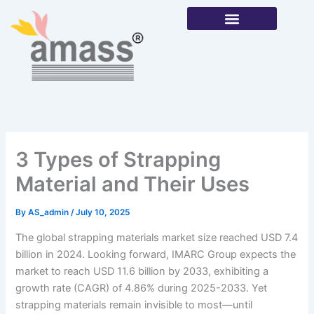
Skip
to
content
Our Products
3 Types of Strapping
Material and Their Uses
By
AS_admin
/
July 10, 2025
The global strapping materials market size reached USD 7.4
billion in 2024. Looking forward, IMARC Group expects the
market to reach USD 11.6 billion by 2033, exhibiting a
growth rate (CAGR) of 4.86% during 2025-2033. Yet
strapping materials remain invisible to most—until