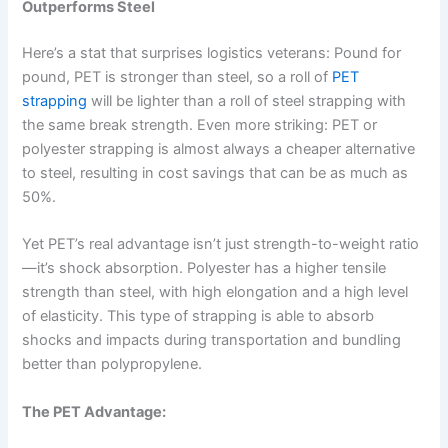
Outperforms Steel
Here’s a stat that surprises logistics veterans: Pound for
pound, PET is stronger than steel, so a roll of
PET
strapping
will be lighter than a roll of steel strapping with
the same break strength. Even more striking: PET or
polyester strapping is almost always a cheaper alternative
to steel, resulting in cost savings that can be as much as
50%.
Yet PET’s real advantage isn’t just strength-to-weight ratio
—it’s shock absorption. Polyester has a higher tensile
strength than steel, with high elongation and a high level
of elasticity. This type of strapping is able to absorb
shocks and impacts during transportation and bundling
better than polypropylene.
The PET Advantage: