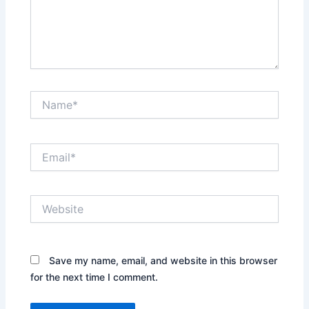
Name*
Email*
Website
Save my name, email, and website in this browser
for the next time I comment.