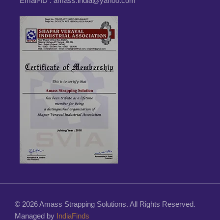
Email-ID :
amass.india@yahoo.com
© 2026 Amass Strapping Solutions. All Rights Reserved.
Managed by
IndiaFinds