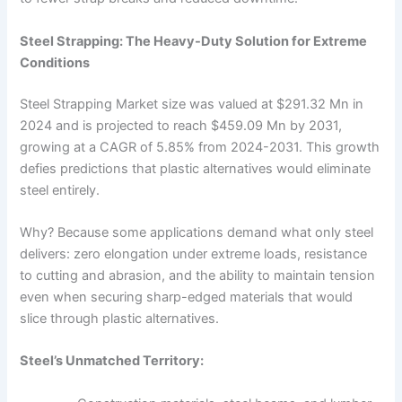
Steel Strapping: The Heavy-Duty Solution for Extreme
Conditions
Steel Strapping Market size was valued at $291.32 Mn in
2024 and is projected to reach $459.09 Mn by 2031,
growing at a CAGR of 5.85% from 2024-2031. This growth
defies predictions that plastic alternatives would eliminate
steel entirely.
Why? Because some applications demand what only steel
delivers: zero elongation under extreme loads, resistance
to cutting and abrasion, and the ability to maintain tension
even when securing sharp-edged materials that would
slice through plastic alternatives.
Steel’s Unmatched Territory: