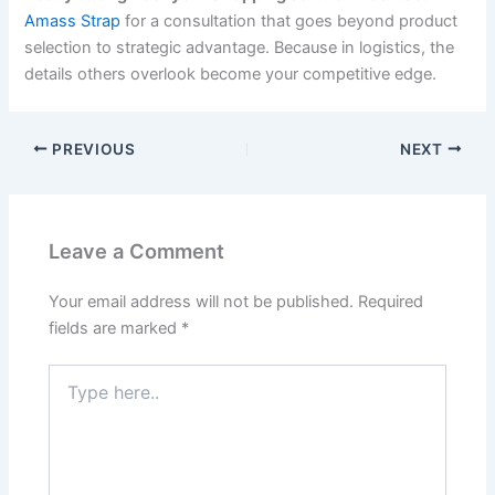
Amass Strap
for a consultation that goes beyond product
selection to strategic advantage. Because in logistics, the
details others overlook become your competitive edge.
PREVIOUS
NEXT
Leave a Comment
Your email address will not be published.
Required
fields are marked
*
Type
here..