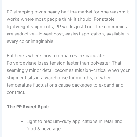
PP strapping owns nearly half the market for one reason: it
works where most people think it should. For stable,
lightweight shipments, PP works just fine. The economics
are seductive—lowest cost, easiest application, available in
every color imaginable.
But here’s where most companies miscalculate:
Polypropylene loses tension faster than polyester. That
seemingly minor detail becomes mission-critical when your
shipment sits in a warehouse for months, or when
temperature fluctuations cause packages to expand and
contract.
The PP Sweet Spot:
Light to medium-duty applications in retail and
food & beverage