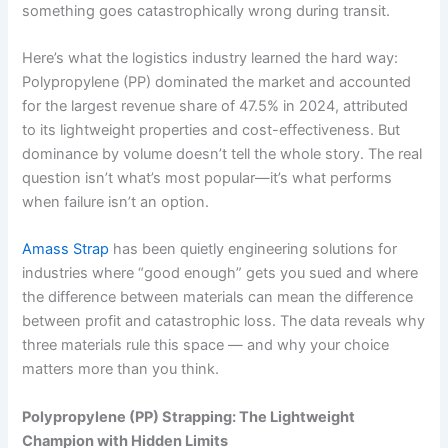
something goes catastrophically wrong during transit.
Here’s what the logistics industry learned the hard way:
Polypropylene (PP) dominated the market and accounted
for the largest revenue share of 47.5% in 2024, attributed
to its lightweight properties and cost-effectiveness. But
dominance by volume doesn’t tell the whole story. The real
question isn’t what’s most popular—it’s what performs
when failure isn’t an option.
Amass Strap
has been quietly engineering solutions for
industries where “good enough” gets you sued and where
the difference between materials can mean the difference
between profit and catastrophic loss. The data reveals why
three materials rule this space — and why your choice
matters more than you think.
Polypropylene (PP) Strapping: The Lightweight
Champion with Hidden Limits