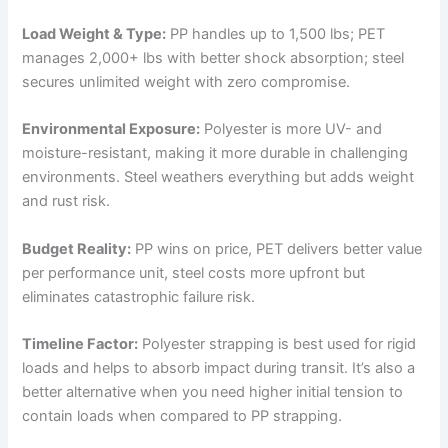
Load Weight & Type:
PP handles up to 1,500 lbs; PET
manages 2,000+ lbs with better shock absorption; steel
secures unlimited weight with zero compromise.
Environmental Exposure:
Polyester is more UV- and
moisture-resistant, making it more durable in challenging
environments. Steel weathers everything but adds weight
and rust risk.
Budget Reality:
PP wins on price, PET delivers better value
per performance unit, steel costs more upfront but
eliminates catastrophic failure risk.
Timeline Factor:
Polyester strapping is best used for rigid
loads and helps to absorb impact during transit. It’s also a
better alternative when you need higher initial tension to
contain loads when compared to PP strapping.