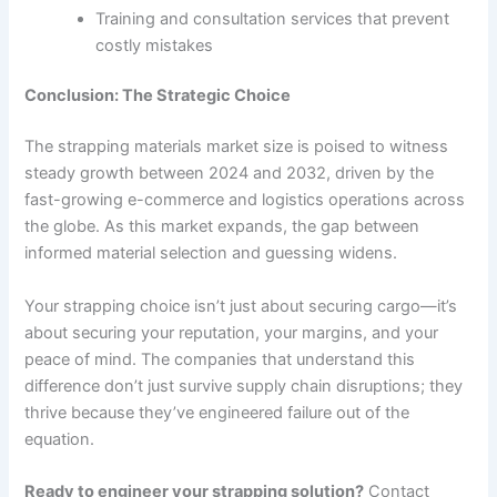
Training and consultation services that prevent
costly mistakes
Conclusion: The Strategic Choice
The strapping materials market size is poised to witness
steady growth between 2024 and 2032, driven by the
fast-growing e-commerce and logistics operations across
the globe. As this market expands, the gap between
informed material selection and guessing widens.
Your strapping choice isn’t just about securing cargo—it’s
about securing your reputation, your margins, and your
peace of mind. The companies that understand this
difference don’t just survive supply chain disruptions; they
thrive because they’ve engineered failure out of the
equation.
Ready to engineer your strapping solution?
Contact