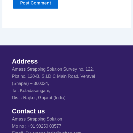
Address
Amass Strapping Solution Survey no. 122,
Plot no. 120-B, S.I.D.C Main Road, Veraval
(Shapar) – 360024,
Ta : Kotadasangani,
Dist : Rajkot, Gujarat (India)
Contact us
Amass Strapping Solution
Mo no :
+91 99250 03577