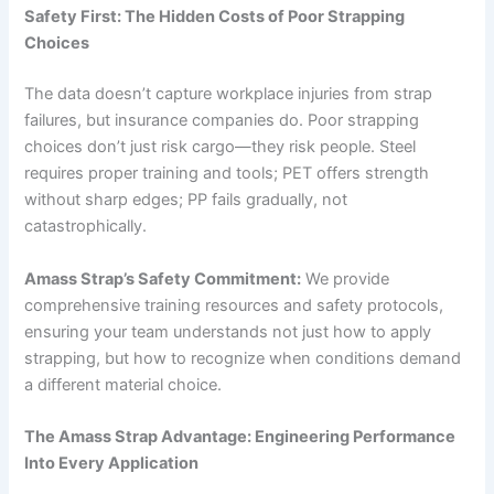
Safety First: The Hidden Costs of Poor Strapping
Choices
The data doesn’t capture workplace injuries from strap
failures, but insurance companies do. Poor strapping
choices don’t just risk cargo—they risk people. Steel
requires proper training and tools; PET offers strength
without sharp edges; PP fails gradually, not
catastrophically.
Amass Strap’s Safety Commitment:
We provide
comprehensive training resources and safety protocols,
ensuring your team understands not just how to apply
strapping, but how to recognize when conditions demand
a different material choice.
The Amass Strap Advantage: Engineering Performance
Into Every Application