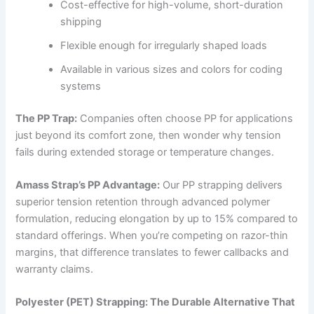
Cost-effective for high-volume, short-duration
shipping
Flexible enough for irregularly shaped loads
Available in various sizes and colors for coding
systems
The PP Trap:
Companies often choose PP for applications
just beyond its comfort zone, then wonder why tension
fails during extended storage or temperature changes.
Amass Strap’s PP Advantage:
Our PP strapping delivers
superior tension retention through advanced polymer
formulation, reducing elongation by up to 15% compared to
standard offerings. When you’re competing on razor-thin
margins, that difference translates to fewer callbacks and
warranty claims.
Polyester (PET) Strapping: The Durable Alternative That