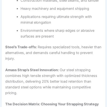
Construction materials, steel beams, and lumber
Heavy machinery and equipment shipping
Applications requiring ultimate strength with
minimal elongation
Environments where sharp edges or abrasive
surfaces are present
Steel’s Trade-offs:
Requires specialized tools, heavier than
alternatives, and demands careful handling to prevent
injury.
Amass Strap’s Steel Innovation:
Our steel strapping
combines high tensile strength with optimized thickness
distribution, delivering 20% better load retention than
standard steel options while maintaining competitive
pricing.
The Decision Matrix: Choosing Your Strapping Strategy