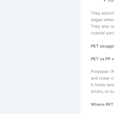
Ra
They absorb
edges when 
They also r
coastal yar
PET strappi
PET vs PP v
Polyester (P
and lower cr
It holds ten
bricks, or bo
Where PET 