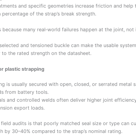
tments and specific geometries increase friction and help t
 percentage of the strap’s break strength.
 because many real‑world failures happen at the joint, not 
 selected and tensioned buckle can make the usable system
 to the rated strength on the datasheet.
or plastic strapping
g is usually secured with open, closed, or serrated metal s
ds from battery tools.
ls and controlled welds often deliver higher joint efficiency
ension export loads.
 field audits is that poorly matched seal size or type can cu
gth by 30–40% compared to the strap’s nominal rating.