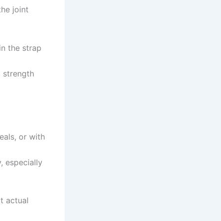
he joint
in the strap
 strength
eals, or with
, especially
t actual