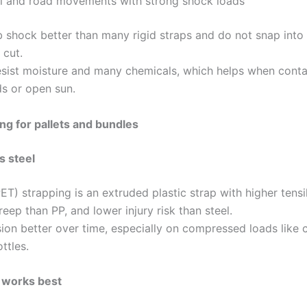
il and road movements with strong shock loads
 shock better than many rigid straps and do not snap int
cut.
esist moisture and many chemicals, which helps when contai
ds or open sun.
ng for pallets and bundles
s steel
ET) strapping is an extruded plastic strap with higher tensi
eep than PP, and lower injury risk than steel.
sion better over time, especially on compressed loads like 
ttles.
works best