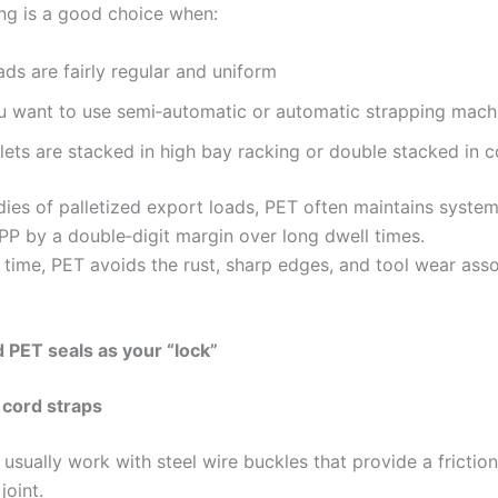
ng is a good choice when:
ds are fairly regular and uniform
u want to use semi‑automatic or automatic strapping mach
lets are stacked in high bay racking or double stacked in c
dies of palletized export loads, PET often maintains system
 PP by a double‑digit margin over long dwell times.
 time, PET avoids the rust, sharp edges, and tool wear ass
 PET seals as your “lock”
 cord straps
usually work with steel wire buckles that provide a frictio
joint.