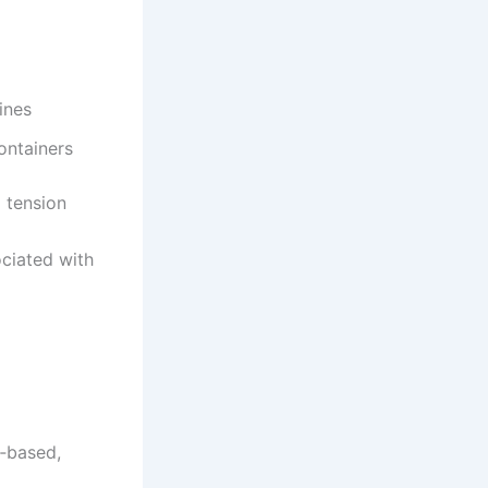
ines
ontainers
 tension
ociated with
n‑based,