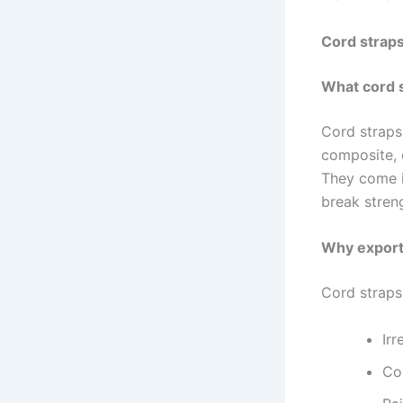
Cord straps
What cord 
Cord straps
composite, 
They come i
break stren
Why export
Cord straps
Irr
Con