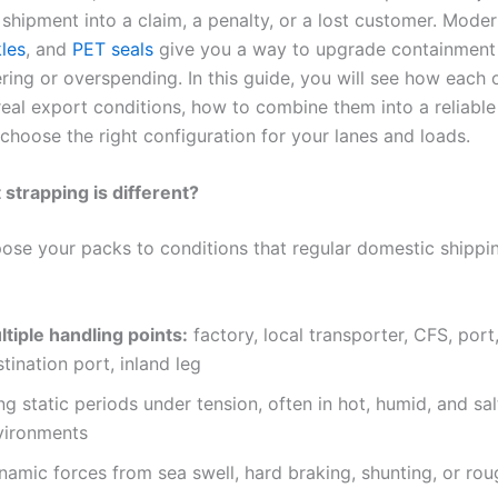
 shipment into a claim, a penalty, or a lost customer. Mode
les
, and
PET seals
give you a way to upgrade containment
ring or overspending. In this guide, you will see how each 
real export conditions, how to combine them into a reliable
choose the right configuration for your lanes and loads.
strapping is different?
ose your packs to conditions that regular domestic shippin
ltiple handling points:
factory, local transporter, CFS, port,
tination port, inland leg
g static periods under tension, often in hot, humid, and sal
vironments
namic forces from sea swell, hard braking, shunting, or ro