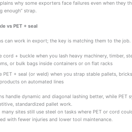
plains why some exporters face failures even when they th
ng enough” strap.
le vs PET + seal
s can work in export; the key is matching them to the job.
e cord + buckle when you lash heavy machinery, timber, stee
ms, or bulk bags inside containers or on flat racks
 PET + seal (or weld) when you strap stable pallets, bricks
 products on automated lines
s handle dynamic and diagonal lashing better, while PET 
etitive, standardized pallet work.
, many sites still use steel on tasks where PET or cord cou
eed with fewer injuries and lower tool maintenance.