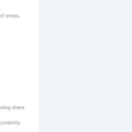
.
f stress.
osing share
yclability