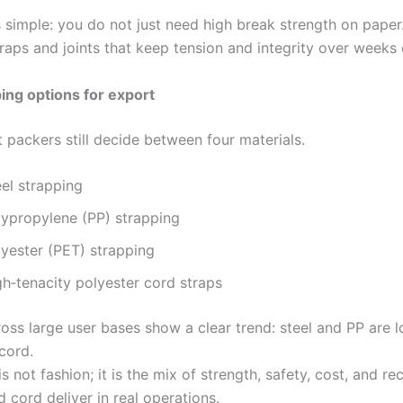
s simple: you do not just need high break strength on paper
raps and joints that keep tension and integrity over weeks o
ing options for export
 packers still decide between four materials.
el strapping
lypropylene (PP) strapping
lyester (PET) strapping
gh‑tenacity polyester cord straps
oss large user bases show a clear trend: steel and PP are l
cord.
s not fashion; it is the mix of strength, safety, cost, and rec
 cord deliver in real operations.