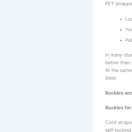
PET strappi
Loa
Yo
Pal
In many stu
better than
At the same
steel.
Buckles and
Buckles for
Cord straps 
self‑locking 