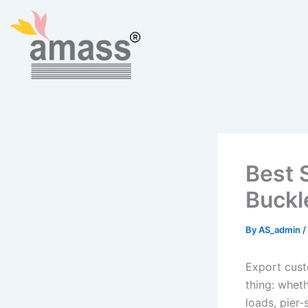
Skip
to
content
Best 
Buckl
By
AS_admin
/
Export cust
thing: wheth
loads, pier