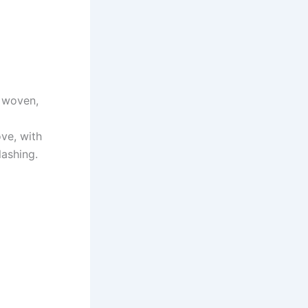
n woven,
ve, with
lashing.