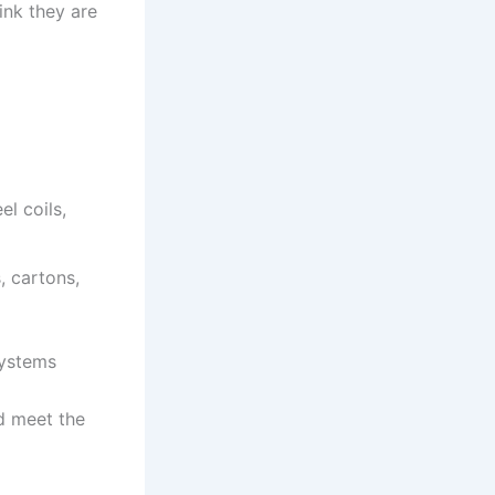
ink they are
l coils,
, cartons,
systems
ld meet the