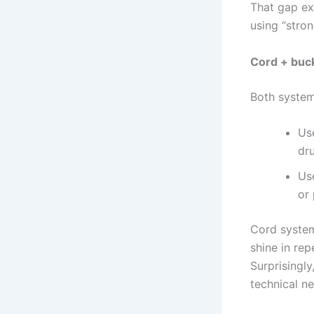
That gap ex
using “stro
Cord + buck
Both system
Us
dru
Use
or
Cord system
shine in rep
Surprisingly
technical n