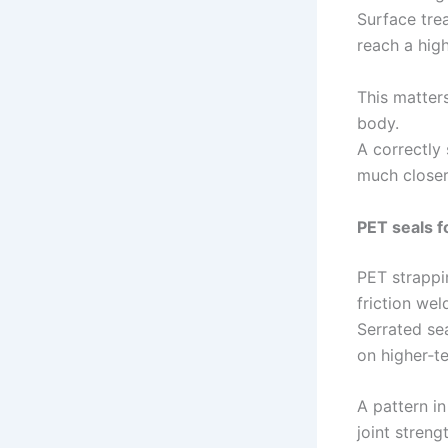
Surface trea
reach a high
This matters
body.
A correctly
much closer
PET seals f
PET strappin
friction wel
Serrated sea
on higher‑t
A pattern in
joint stren