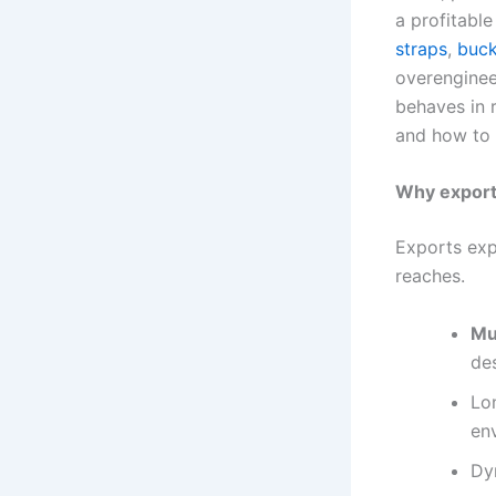
a profitable
straps
,
buck
overenginee
behaves in 
and how to 
Why export 
Exports exp
reaches.
Mu
des
Lon
en
Dy