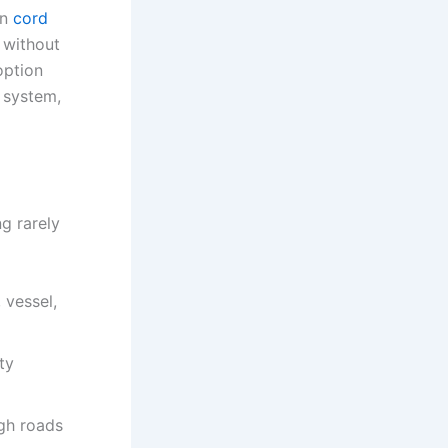
rn
cord
 without
option
 system,
g rarely
 vessel,
ty
ugh roads