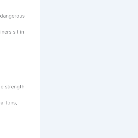
o dangerous
ners sit in
le strength
cartons,