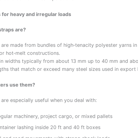
 for heavy and irregular loads
straps are?
 are made from bundles of high‑tenacity polyester yarns i
or hot‑melt constructions.
n widths typically from about 13 mm up to 40 mm and abo
gths that match or exceed many steel sizes used in export 
ers use them?
 are especially useful when you deal with:
egular machinery, project cargo, or mixed pallets
tainer lashing inside 20 ft and 40 ft boxes