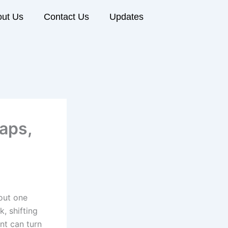
ut Us
Contact Us
Updates
raps,
out one
k, shifting
nt can turn