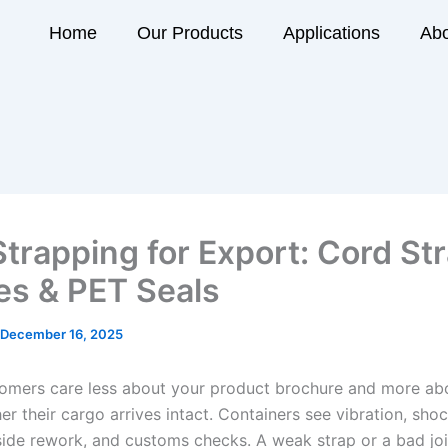
Home
Our Products
Applications
Abo
Strapping for Export: Cord St
es & PET Seals
December 16, 2025
omers care less about your product brochure and more ab
er their cargo arrives intact. Containers see vibration, shoc
-side rework, and customs checks. A weak strap or a bad joi