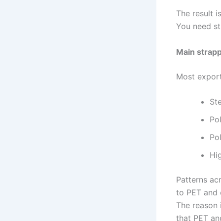
The result i
You need st
Main strapp
Most export
Ste
Po
Po
Hi
Patterns acr
to PET and 
The reason i
that PET and