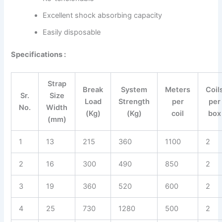
Excellent shock absorbing capacity
Easily disposable
Specifications :
Strap
Break
System
Meters
Coil
Sr.
Size
Load
Strength
per
per
No.
Width
(Kg)
(Kg)
coil
box
(mm)
1
13
215
360
1100
2
2
16
300
490
850
2
3
19
360
520
600
2
4
25
730
1280
500
2