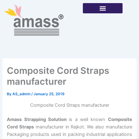
Skip
to
content
Our Products
Composite Cord Straps
manufacturer
By
AS_admin
/
January 25, 2019
Composite Cord Straps manufacturer
Amass Strapping Solution
is a well known
Composite
Cord Straps
manufacturer in Rajkot. We also manufacture
Packaging products used in packing industrial applications