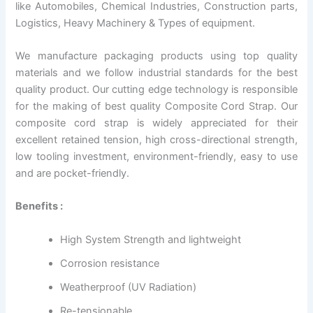
like Automobiles, Chemical Industries, Construction parts,
Logistics, Heavy Machinery & Types of equipment.
We manufacture packaging products using top quality
materials and we follow industrial standards for the best
quality product. Our cutting edge technology is responsible
for the making of best quality Composite Cord Strap. Our
composite cord strap is widely appreciated for their
excellent retained tension, high cross-directional strength,
low tooling investment, environment-friendly, easy to use
and are pocket-friendly.
Benefits :
High System Strength and lightweight
Corrosion resistance
Weatherproof (UV Radiation)
Re-tensionable