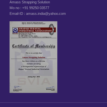
Amass Strapping Solution
Mo no :
+91 99250 03577
Email-ID :
amass.india@yahoo.com