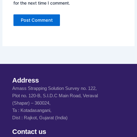
for the next time I comment.
Address
Amass Strapping Solution Survey no. 122,
Plot no. 120-B, S.I.D.C Main Road, Veraval
(Shapar) – 360024,
Ta : Kotadasangani,
Dist : Rajkot, Gujarat (India)
Contact us