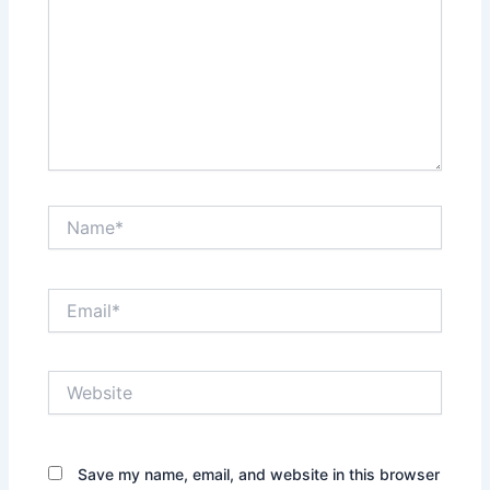
Name*
Email*
Website
Save my name, email, and website in this browser