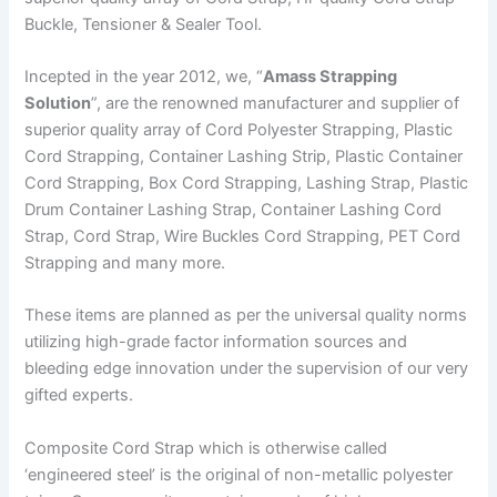
Buckle, Tensioner & Sealer Tool.
Incepted in the year 2012, we, “
Amass Strapping
Solution
”, are the renowned manufacturer and supplier of
superior quality array of Cord Polyester Strapping, Plastic
Cord Strapping, Container Lashing Strip, Plastic Container
Cord Strapping, Box Cord Strapping, Lashing Strap, Plastic
Drum Container Lashing Strap, Container Lashing Cord
Strap, Cord Strap, Wire Buckles Cord Strapping, PET Cord
Strapping and many more.
These items are planned as per the universal quality norms
utilizing high-grade factor information sources and
bleeding edge innovation under the supervision of our very
gifted experts.
Composite Cord Strap which is otherwise called
‘engineered steel’ is the original of non-metallic polyester