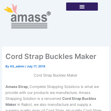
Skip
to
content
Our Products
Cord Strap Buckles Maker
By
AS_admin
/
July 17, 2019
Cord Strap Buckles Maker
Amass Strap,
Complete Strapping Solutions is what we
provide with our products we manufacture. Amass
Strapping Solution is a renowned
Cord Strap Buckles
Maker
in Rajkot, we also manufacture and supply a
superior quality array of Cord Strap, Hi-quality Cord Strap