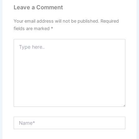
Leave a Comment
Your email address will not be published.
Required
fields are marked
*
Type
here..
Name*