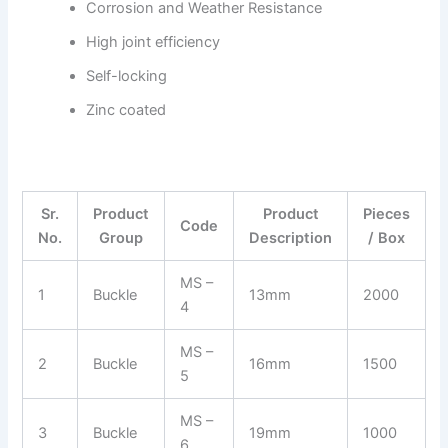
Corrosion and Weather Resistance
High joint efficiency
Self-locking
Zinc coated
Sr.
Product
Product
Pieces
Code
No.
Group
Description
/ Box
MS –
1
Buckle
13mm
2000
4
MS –
2
Buckle
16mm
1500
5
MS –
3
Buckle
19mm
1000
6