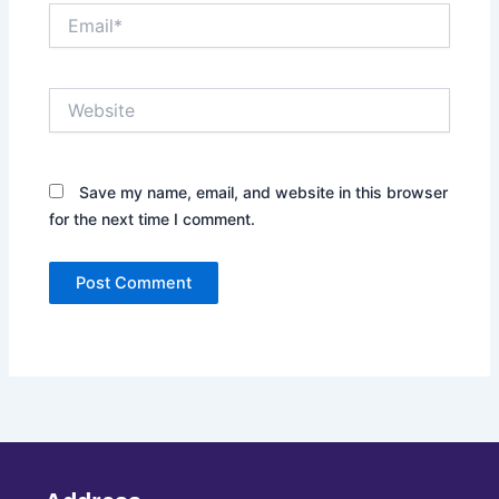
Email*
Website
Save my name, email, and website in this browser
for the next time I comment.