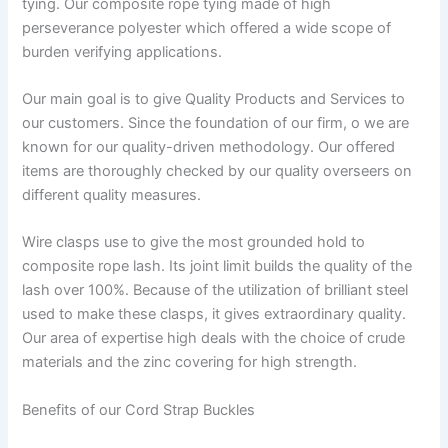
tying. Our composite rope tying made of high
perseverance polyester which offered a wide scope of
burden verifying applications.
Our main goal is to give Quality Products and Services to
our customers. Since the foundation of our firm, o we are
known for our quality-driven methodology. Our offered
items are thoroughly checked by our quality overseers on
different quality measures.
Wire clasps use to give the most grounded hold to
composite rope lash. Its joint limit builds the quality of the
lash over 100%. Because of the utilization of brilliant steel
used to make these clasps, it gives extraordinary quality.
Our area of expertise high deals with the choice of crude
materials and the zinc covering for high strength.
Benefits of our Cord Strap Buckles