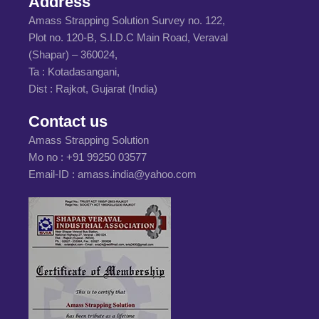
Address
Amass Strapping Solution Survey no. 122,
Plot no. 120-B, S.I.D.C Main Road, Veraval
(Shapar) – 360024,
Ta : Kotadasangani,
Dist : Rajkot, Gujarat (India)
Contact us
Amass Strapping Solution
Mo no :
+91 99250 03577
Email-ID :
amass.india@yahoo.com