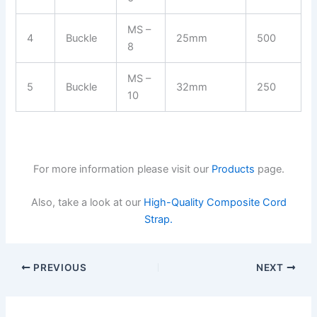
MS –
4
Buckle
25mm
500
8
MS –
5
Buckle
32mm
250
10
For more information please visit our
Products
page.
Also, take a look at our
High-Quality Composite Cord
Strap.
PREVIOUS
NEXT