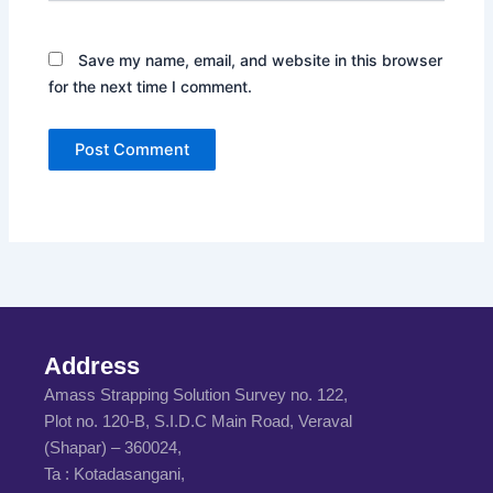
Save my name, email, and website in this browser
for the next time I comment.
Address
Amass Strapping Solution Survey no. 122,
Plot no. 120-B, S.I.D.C Main Road, Veraval
(Shapar) – 360024,
Ta : Kotadasangani,