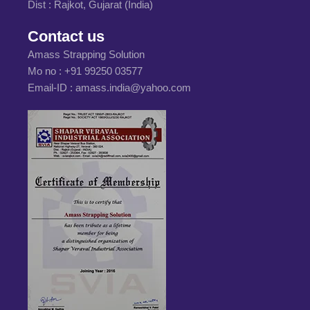
Dist : Rajkot, Gujarat (India)
Contact us
Amass Strapping Solution
Mo no :
+91 99250 03577
Email-ID :
amass.india@yahoo.com