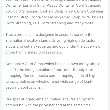
Container Lashing Strip, Plastic Container Cord Strapping,
Box Cord Strapping, Lashing Strap, Plastic Drum Container
Lashing Strap, Container Lashing Cord Strap, Wire Buckles
Cord Strapping, PET Cord Strapping and many more.
These products are designed in accordance with the
international quality standards using high grade factor
inputs and cutting-edge technology under the supervision
of our highly skilled professionals.
Composite Cord Strap which is also known as ‘synthetic
steel’ is the first generation of non-metallic polyester
strapping. Our composite cord strapping made of high
tenacity polyester which offered wide range of load-
securing applications.
Our special ingredients of coating ensures an optimal
compound with the polyester and at the same time