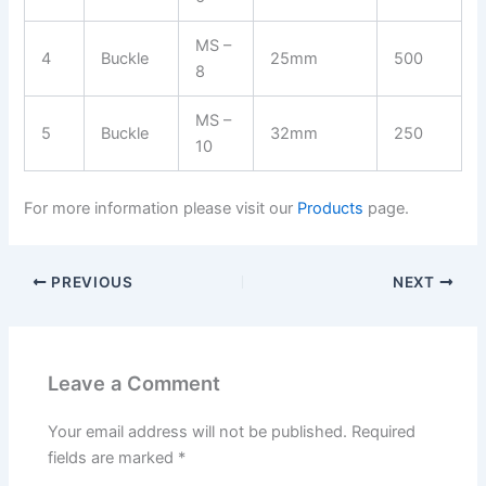
MS –
4
Buckle
25mm
500
8
MS –
5
Buckle
32mm
250
10
For more information please visit our
Products
page.
PREVIOUS
NEXT
Leave a Comment
Your email address will not be published.
Required
fields are marked
*