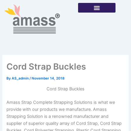
Skip
to
content
Our Products
Cord Strap Buckles
By
AS_admin
/
November 14, 2018
Cord Strap Buckles
Amass Strap Complete Strapping Solutions is what we
provide with our products we manufacture. Amass
Strapping Solution is a renowned manufacturer and
supplier of superior quality array of Cord Strap, Cord Strap
Buckles, Cord Polyester Strapping, Plastic Cord Strapping,