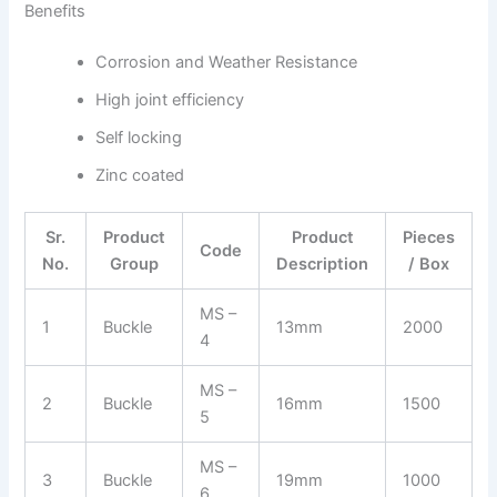
Benefits
Corrosion and Weather Resistance
High joint efficiency
Self locking
Zinc coated
Sr.
Product
Product
Pieces
Code
No.
Group
Description
/ Box
MS –
1
Buckle
13mm
2000
4
MS –
2
Buckle
16mm
1500
5
MS –
3
Buckle
19mm
1000
6