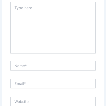
Type
here..
Name*
Email*
Website