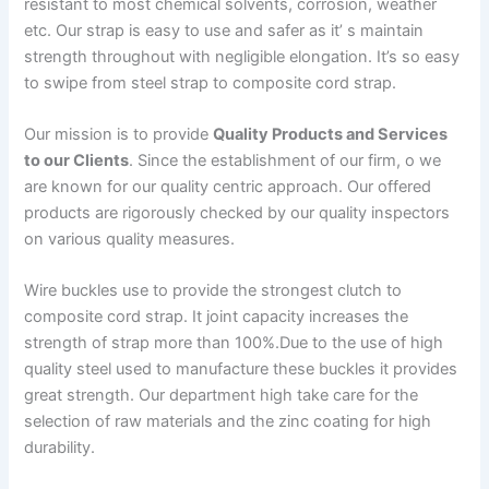
resistant to most chemical solvents, corrosion, weather
etc. Our strap is easy to use and safer as it’ s maintain
strength throughout with negligible elongation. It’s so easy
to swipe from steel strap to composite cord strap.
Our mission is to provide
Quality Products and Services
to our Clients
. Since the establishment of our firm, o we
are known for our quality centric approach. Our offered
products are rigorously checked by our quality inspectors
on various quality measures.
Wire buckles use to provide the strongest clutch to
composite cord strap. It joint capacity increases the
strength of strap more than 100%.Due to the use of high
quality steel used to manufacture these buckles it provides
great strength. Our department high take care for the
selection of raw materials and the zinc coating for high
durability.