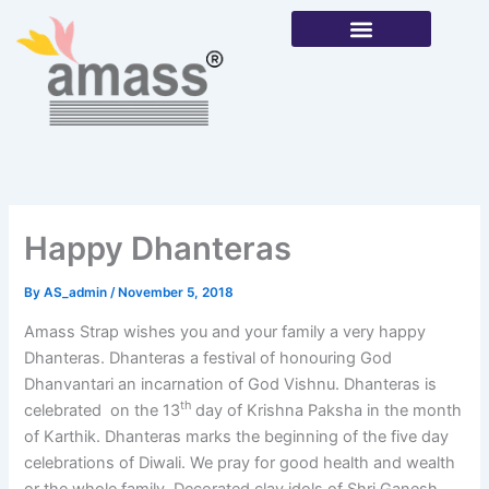
Skip
to
content
Our Products
Happy Dhanteras
By
AS_admin
/
November 5, 2018
Amass Strap wishes you and your family a very happy
Dhanteras. Dhanteras a festival of honouring God
Dhanvantari an incarnation of God Vishnu. Dhanteras is
th
celebrated on the 13
day of Krishna Paksha in the month
of Karthik. Dhanteras marks the beginning of the five day
celebrations of Diwali. We pray for good health and wealth
or the whole family. Decorated clay idols of Shri Ganesh