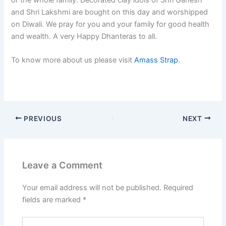
and Shri Lakshmi are bought on this day and worshipped
on Diwali. We pray for you and your family for good health
and wealth. A very Happy Dhanteras to all.
To know more about us please visit
Amass Strap
.
PREVIOUS
NEXT
Leave a Comment
Your email address will not be published.
Required
fields are marked
*
Type