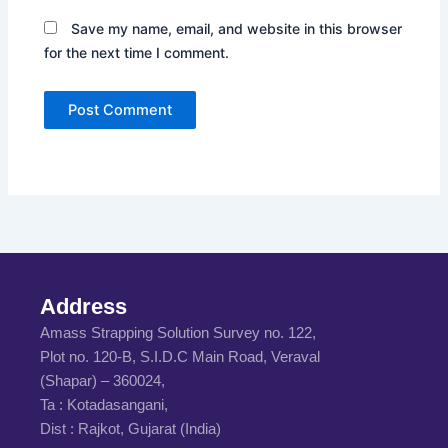
Save my name, email, and website in this browser
for the next time I comment.
Address
Amass Strapping Solution Survey no. 122,
Plot no. 120-B, S.I.D.C Main Road, Veraval
(Shapar) – 360024,
Ta : Kotadasangani,
Dist : Rajkot, Gujarat (India)