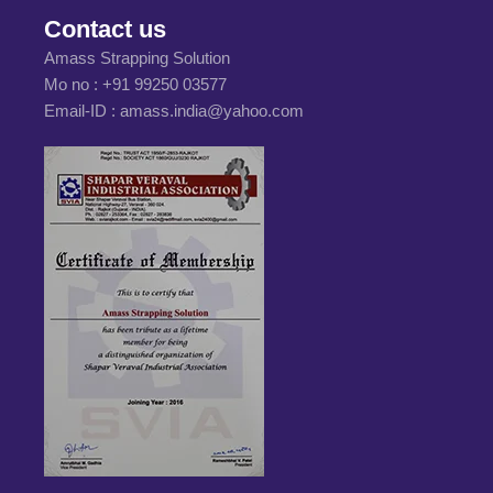
Contact us
Amass Strapping Solution
Mo no :
+91 99250 03577
Email-ID :
amass.india@yahoo.com