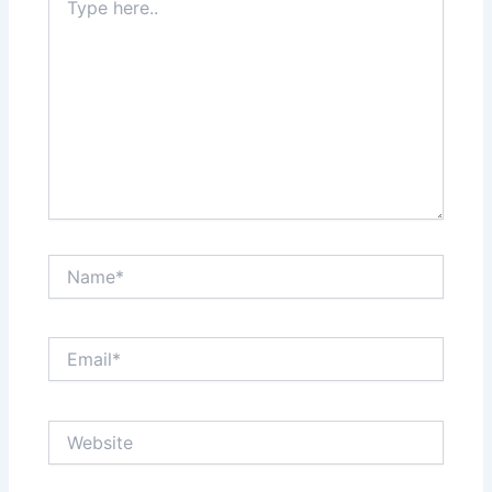
here..
Name*
Email*
Website