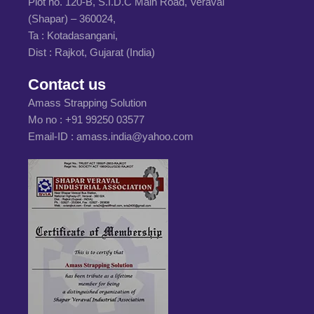
Plot no. 120-B, S.I.D.C Main Road, Veraval
(Shapar) – 360024,
Ta : Kotadasangani,
Dist : Rajkot, Gujarat (India)
Contact us
Amass Strapping Solution
Mo no :
+91 99250 03577
Email-ID :
amass.india@yahoo.com