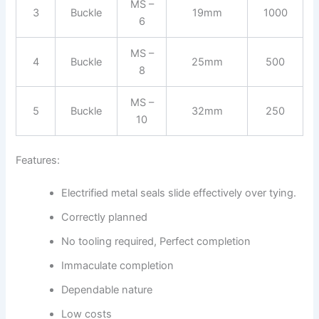
MS –
3
Buckle
19mm
1000
6
MS –
4
Buckle
25mm
500
8
MS –
5
Buckle
32mm
250
10
Features:
Electrified metal seals slide effectively over tying.
Correctly planned
No tooling required, Perfect completion
Immaculate completion
Dependable nature
Low costs