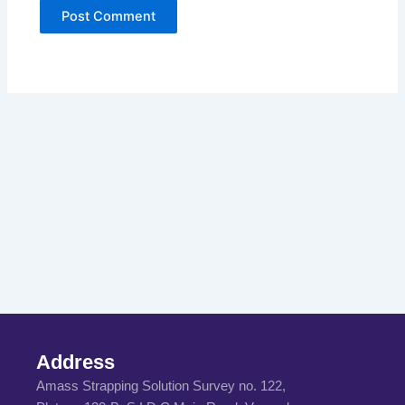
Address
Amass Strapping Solution Survey no. 122,