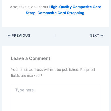
Also, take a look at our
High-Quality Composite Cord
Strap
,
Composite Cord Strapping
.
PREVIOUS
NEXT
Leave a Comment
Your email address will not be published.
Required
fields are marked
*
Type
here..