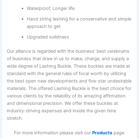
Waterproof, Longer life
Hand string lashing for a conservative and simple
approach to get
Upgraded solidness
Our alliance is regarded with the business’ best cerebrums
of business that draw in us to make, charge, and supply a
wide degree of Lashing Buckle. These buckles are made at
standard with the general rules of focal worth by utilizing
the best open new developments and five-star undesirable
materials. The offered Lashing Buckle is the best choice for
various clients by the reliability of its amazing affirmation
and dimensional precision. We offer these buckles at
industry-driving expenses and inside the given time
stretch.
For more information please visit our
Products
page.