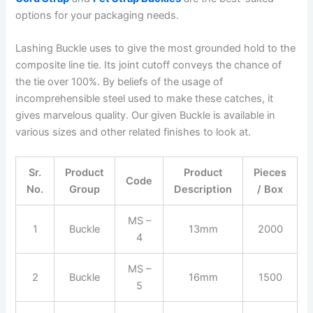
options for your packaging needs.
Lashing Buckle uses to give the most grounded hold to the
composite line tie. Its joint cutoff conveys the chance of
the tie over 100%. By beliefs of the usage of
incomprehensible steel used to make these catches, it
gives marvelous quality. Our given Buckle is available in
various sizes and other related finishes to look at.
Sr.
Product
Product
Pieces
Code
No.
Group
Description
/ Box
MS –
1
Buckle
13mm
2000
4
MS –
2
Buckle
16mm
1500
5