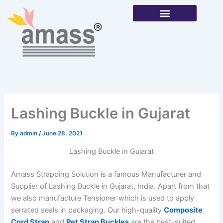
Skip
to
content
Our Products
Lashing Buckle in Gujarat
By
admin
/
June 28, 2021
Lashing Buckle in Gujarat
Amass Strapping Solution is a famous Manufacturer and
Supplier of Lashing Buckle in Gujarat, India. Apart from that
we also manufacture Tensioner which is used to apply
serrated seals in packaging. Our high-quality
Composite
Cord Strap
and
Pet Strap Buckles
are the best-suited