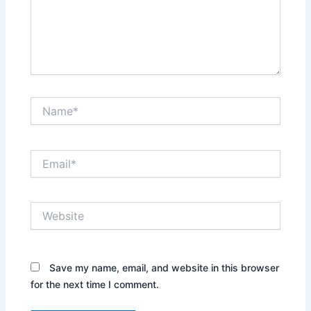
Name*
Email*
Website
Save my name, email, and website in this browser
for the next time I comment.