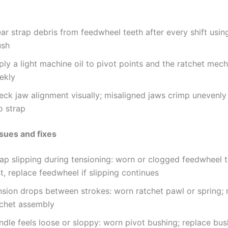
ar strap debris from feedwheel teeth after every shift using
ush
ply a light machine oil to pivot points and the ratchet mec
ekly
eck jaw alignment visually; misaligned jaws crimp unevenly
o strap
ues and fixes
ap slipping during tensioning: worn or clogged feedwheel t
st, replace feedwheel if slipping continues
nsion drops between strokes: worn ratchet pawl or spring; 
tchet assembly
ndle feels loose or sloppy: worn pivot bushing; replace bu