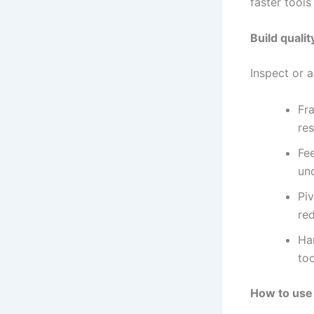
faster tools
Build qualit
Inspect or 
Fra
re
Fe
un
Piv
re
Han
too
How to use