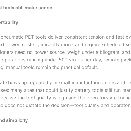
tools still make sense
rtability
 pneumatic PET tools deliver consistent tension and fast cy
ed power, cost significantly more, and require scheduled se
ioners need no power source, weigh under a kilogram, and f
r operations running under 500 straps per day, remote packi
ng, manual tools remain the practical default.
hat shows up repeatedly in small manufacturing units and e
es: many sites that could justify battery tools still run ma
ecause the tool quality is high and the operators are traine
e does not dictate the decision—tool quality and operator s
nd simplicity