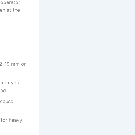
 operator
en at the
12–19 mm or
h to your
oad
 cause
 for heavy