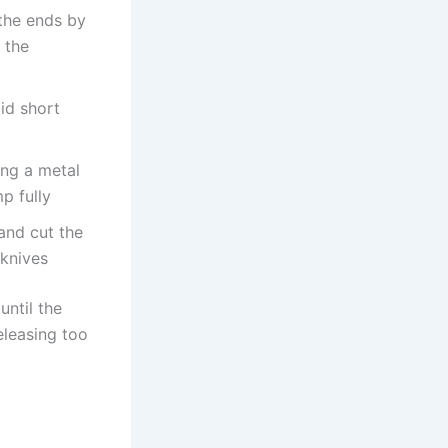
 the ends by
 the
id short
ing a metal
p fully
 and cut the
 knives
until the
Releasing too