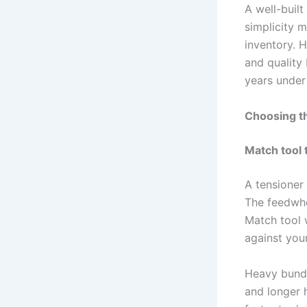
A well-buil
simplicity m
inventory. 
and quality 
years under 
Choosing th
Match tool 
A tensioner
The feedwhe
Match tool w
against your
Heavy bundle
and longer h