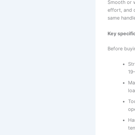
Smooth or w
effort, and 
same handle
Key specifi
Before buyi
St
19
Ma
loa
To
op
Ha
te