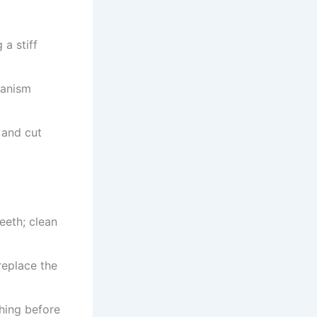
 a stiff
hanism
 and cut
eeth; clean
replace the
shing before