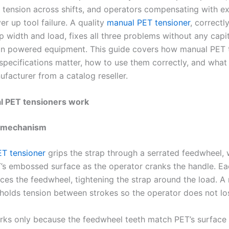
t tension across shifts, and operators compensating with ex
er up tool failure. A quality
manual PET tensioner
, correct
p width and load, fixes all three problems without any capi
in powered equipment. This guide covers how manual PET 
specifications matter, how to use them correctly, and what
ufacturer from a catalog reseller.
 PET tensioners work
 mechanism
T tensioner
grips the strap through a serrated feedwheel, 
T’s embossed surface as the operator cranks the handle. E
ces the feedwheel, tightening the strap around the load. A 
olds tension between strokes so the operator does not lo
rks only because the feedwheel teeth match PET’s surface 