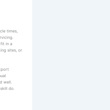
cle times,
rvicing.
it in a
ng sites, or
xport
nual
d well.
kill do.