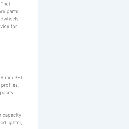
 That
are parts
edwheels,
vice for
 19 mm PET.
profiles.
apacity
n capacity
ed lighter,