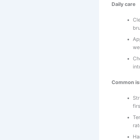
Daily care
Cle
br
Ap
we
Ch
int
Common iss
Str
fir
Te
ra
Ha