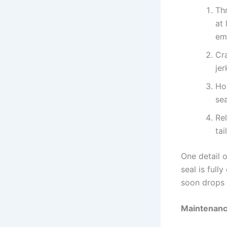
Th
at 
em
Cra
jer
Hol
sea
Rel
tai
One detail 
seal is full
soon drops 
Maintenanc