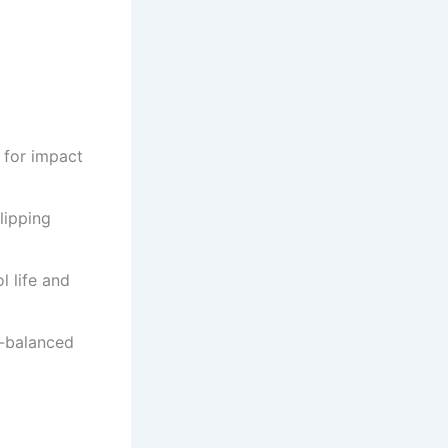
 for impact
lipping
l life and
l-balanced