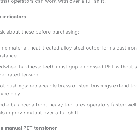
 that operators can work with over a full shift.
y indicators
ask about these before purchasing:
me material: heat-treated alloy steel outperforms cast iron
sistance
edwheel hardness: teeth must grip embossed PET without s
der rated tension
ot bushings: replaceable brass or steel bushings extend too
duce play
dle balance: a front-heavy tool tires operators faster; wel
ls improve output over a full shift
 a manual PET tensioner