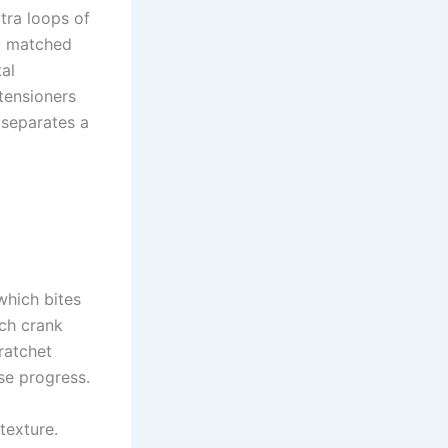
tra loops of
ly matched
tal
tensioners
 separates a
which bites
ach crank
ratchet
se progress.
texture.