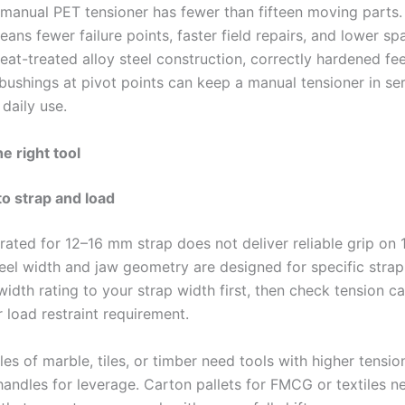
t manual PET tensioner has fewer than fifteen moving parts.
eans fewer failure points, faster field repairs, and lower sp
Heat-treated alloy steel construction, correctly hardened fe
bushings at pivot points can keep a manual tensioner in ser
daily use.
e right tool
to strap and load
 rated for 12–16 mm strap does not deliver reliable grip on
el width and jaw geometry are designed for specific strap 
idth rating to your strap width first, then check tension c
 load restraint requirement.
s of marble, tiles, or timber need tools with higher tensio
andles for leverage. Carton pallets for FMCG or textiles ne