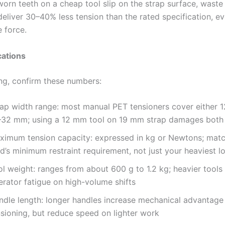
orn teeth on a cheap tool slip on the strap surface, waste
deliver 30–40% less tension than the rated specification, ev
 force.
cations
ng, confirm these numbers:
rap width range: most manual PET tensioners cover either 
–32 mm; using a 12 mm tool on 19 mm strap damages both
ximum tension capacity: expressed in kg or Newtons; matc
d’s minimum restraint requirement, not just your heaviest l
ol weight: ranges from about 600 g to 1.2 kg; heavier tools
erator fatigue on high-volume shifts
ndle length: longer handles increase mechanical advantage
nsioning, but reduce speed on lighter work