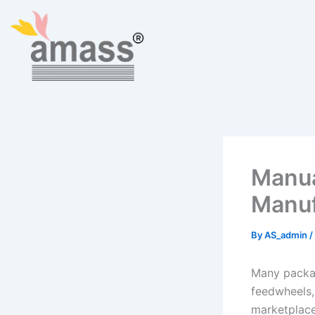
Skip
to
content
Manua
Manuf
By
AS_admin
/
Many packag
feedwheels,
marketplace.