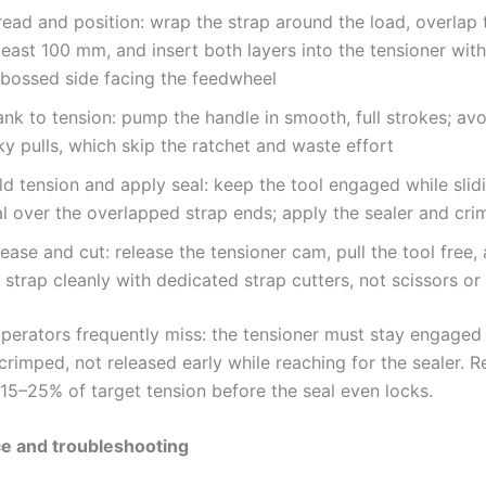
read and position: wrap the strap around the load, overlap
least 100 mm, and insert both layers into the tensioner with
bossed side facing the feedwheel
nk to tension: pump the handle in smooth, full strokes; avo
ky pulls, which skip the ratchet and waste effort
d tension and apply seal: keep the tool engaged while slid
l over the overlapped strap ends; apply the sealer and crim
ease and cut: release the tensioner cam, pull the tool free,
l strap cleanly with dedicated strap cutters, not scissors or
operators frequently miss: the tensioner must stay engaged 
y crimped, not released early while reaching for the sealer. 
15–25% of target tension before the seal even locks.
e and troubleshooting