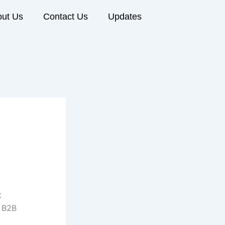
ut Us
Contact Us
Updates
t
a B2B