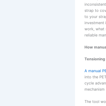
inconsisten
strap to cov
to your stra
investment 
work, what 
reliable man
How manual
Tensioning
A manual PE
into the PE
cycle advan
mechanism h
The tool wo