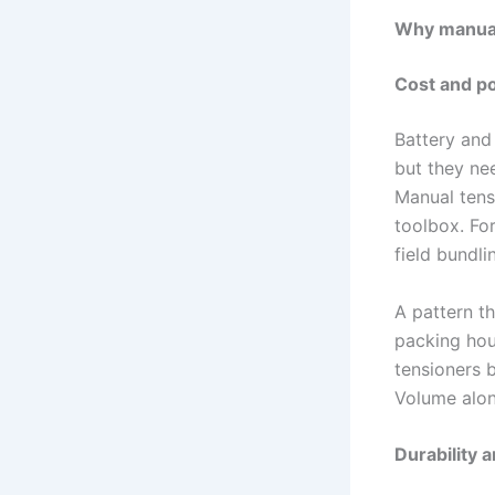
Why manual 
Cost and po
Battery and
but they ne
Manual tens
toolbox. Fo
field bundli
A pattern t
packing hous
tensioners b
Volume alon
Durability a