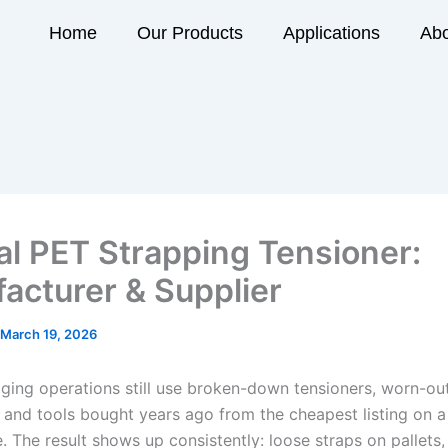
Home
Our Products
Applications
Abo
l PET Strapping Tensioner:
acturer & Supplier
March 19, 2026
ing operations still use broken-down tensioners, worn-ou
 and tools bought years ago from the cheapest listing on 
 The result shows up consistently: loose straps on pallets,