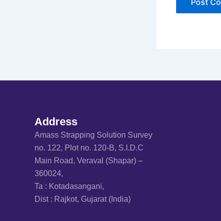
Address
Amass Strapping Solution Survey
no. 122, Plot no. 120-B, S.I.D.C
Main Road, Veraval (Shapar) –
360024,
Ta : Kotadasangani,
Dist : Rajkot, Gujarat (India)