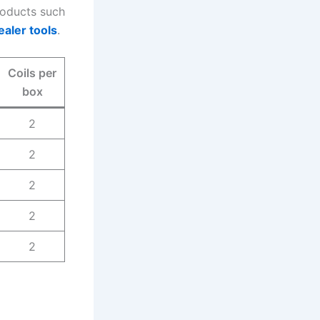
products such
ealer tools
.
Coils per
box
2
2
2
2
2