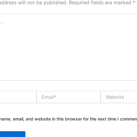
address will not be published.
Required fields are marked
*
Email*
Website
ame, email, and website in this browser for the next time I commen