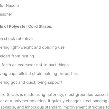
llet Needle
nsioner
ls of Polyester Cord Straps:
gh shock retentive
ering light-weight and obliging use
ielded from rusting
 forth an endeavor not to hurt things
ing unparalleled strain holding properties
fering got and quick tying support
ord Straps is made using notoriety, most grounded passed
er at a polymer covering. It quickly changes steel banding 
asonable, and innocuous standard improvement structure fo