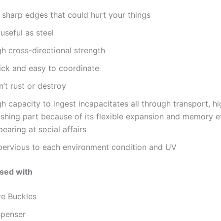
 sharp edges that could hurt your things
useful as steel
h cross-directional strength
ick and easy to coordinate
’t rust or destroy
h capacity to ingest incapacitates all through transport, hi
ushing part because of its flexible expansion and memory 
earing at social affairs
pervious to each environment condition and UV
sed with
re Buckles
spenser