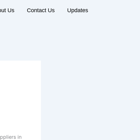
ut Us
Contact Us
Updates
pliers in