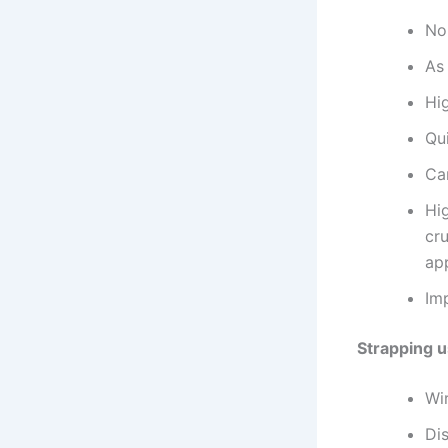
No
As 
Hig
Qu
Can
Hig
cr
app
Im
Strapping u
Wi
Di