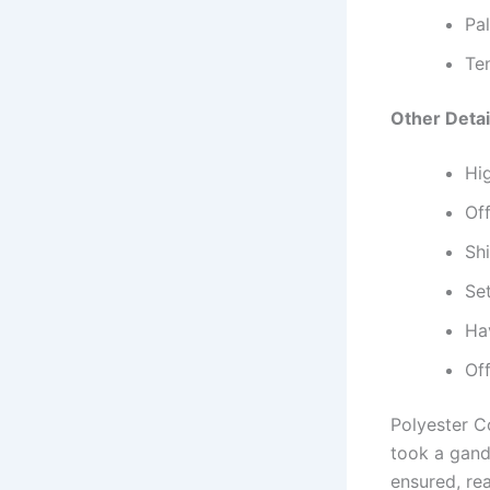
Pa
Te
Other Detai
Hi
Off
Sh
Set
Hav
Of
Polyester C
took a gand
ensured, re