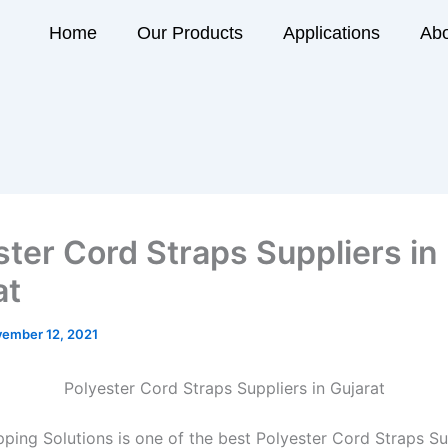
Home
Our Products
Applications
Abo
ster Cord Straps Suppliers in
at
ember 12, 2021
Polyester Cord Straps Suppliers in Gujarat
ping Solutions is one of the best Polyester Cord Straps Sup