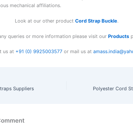
ious mechanical affiliations.
Look at our other product
Cord Strap Buckle
.
any queries or more information please visit our
Products
p
t us at
+91 (0) 9925003577
or mail us at
amass.india@yah
traps Suppliers
 Comment