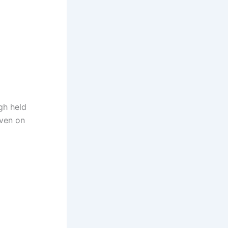
gh held
even on