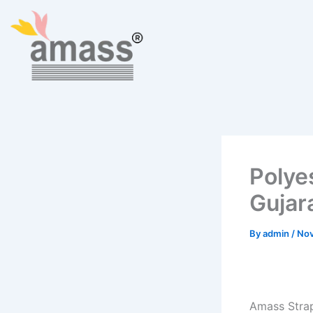
Skip
to
content
Polye
Gujar
By
admin
/
Nov
Amass Strap