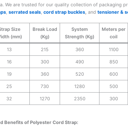
ia. We are trusted for our quality collection of packaging 
aps
,
serrated seals
,
cord strap buckles
,
and
tensioner & s
Strap Size
Break Load
System
Meters per
idth (mm)
(Kg)
Strength (Kg)
coil
13
215
360
1100
16
300
490
850
19
360
520
600
25
730
1280
500
32
1270
2350
300
d Benefits of Polyester Cord Strap: