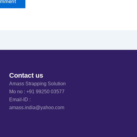
Contact us
Amass Strapping Solution
Mo no :
+91 99250 03577
Email-ID :
amass.india@yahoo.com