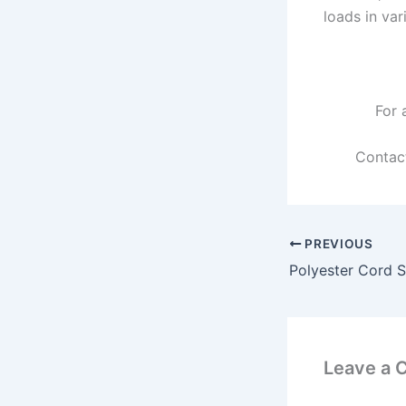
loads in var
For 
Contac
PREVIOUS
Polyester Cord S
Leave a