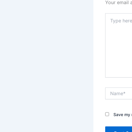
Your email 
Type
here..
Name*
Save my n