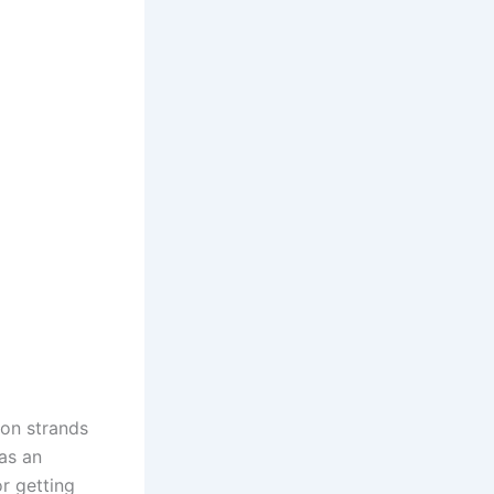
 on strands
as an
r getting