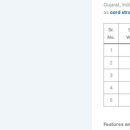
Gujarat, Ind
as
cord str
Sr.
No.
W
1
2
3
4
5
Features an