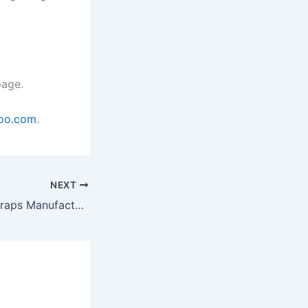
age.
oo.com
.
NEXT
Polyester Cord Straps Manufacturers in Gujarat