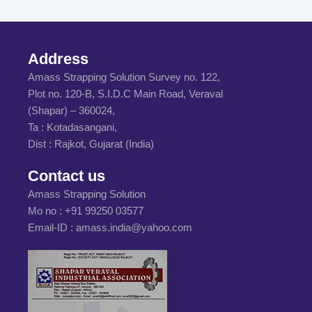
Address
Amass Strapping Solution Survey no. 122,
Plot no. 120-B, S.I.D.C Main Road, Veraval
(Shapar) – 360024,
Ta : Kotadasangani,
Dist : Rajkot, Gujarat (India)
Contact us
Amass Strapping Solution
Mo no :
+91 99250 03577
Email-ID :
amass.india@yahoo.com