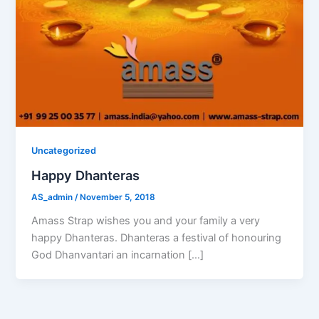
Uncategorized
Happy Dhanteras
AS_admin
/
November 5, 2018
Amass Strap wishes you and your family a very
happy Dhanteras. Dhanteras a festival of honouring
God Dhanvantari an incarnation […]