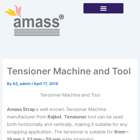
Skip
to
content
Our Products
Tensioner Machine and Tool
By
AS_admin
/
April 17, 2019
Tensioner Machine and Tool
Amass Strap
a well-known Tensioner Machine
manufacturer from
Rajkot
.
Tensioner
tool can be used
both horizontally and vertically, making it suitable for any
strapping application. The tensioner is suitable for
9mm –
19 mm
&
32 mm – 50 mm
wide strapping.