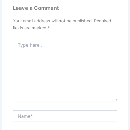
Leave a Comment
Your email address will not be published.
Required
fields are marked
*
Type
here..
Name*