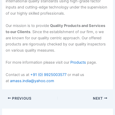
international quality standards using high-grade factor
inputs and cutting-edge technology under the supervision
of our highly skilled professionals.
Our mission is to provide
Quality Products and Services
to our Clients
. Since the establishment of our firm, o we
are known for our quality centric approach. Our offered
products are rigorously checked by our quality inspectors
on various quality measures.
For more information please visit our
Products
page.
Contact us at
+91 (0) 9925003577
or mail us
at
amass.india@yahoo.com
PREVIOUS
NEXT