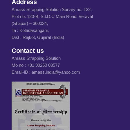
Address
Amass Strapping Solution Survey no. 122,
Plot no. 120-B, S.I.D.C Main Road, Veraval
(Shapar) – 360024,
Ta : Kotadasangani,
Dist : Rajkot, Gujarat (India)
Contact us
Amass Strapping Solution
Mo no :
+91 99250 03577
Email-ID :
amass.india@yahoo.com