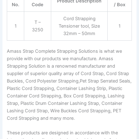
Product Description
No.
Code
/ Box
Cord Strapping
T –
1
Tensioner tool, Size
1
3250
32mm – 50mm
Amass Strap Complete Strapping Solutions is what we
provide with our products we manufacture. Amass
Strapping Solution is a renowned manufacturer and
supplier of superior quality array of Cord Strap, Cord Strap
Buckles, Cord Polyester Strapping,Pet Strap Serrated Seals,
Plastic Cord Strapping, Container Lashing Strip, Plastic
Container Cord Strapping, Box Cord Strapping, Lashing
Strap, Plastic Drum Container Lashing Strap, Container
Lashing Cord Strap, Wire Buckles Cord Strapping, PET
Cord Strapping and many more.
These products are designed in accordance with the