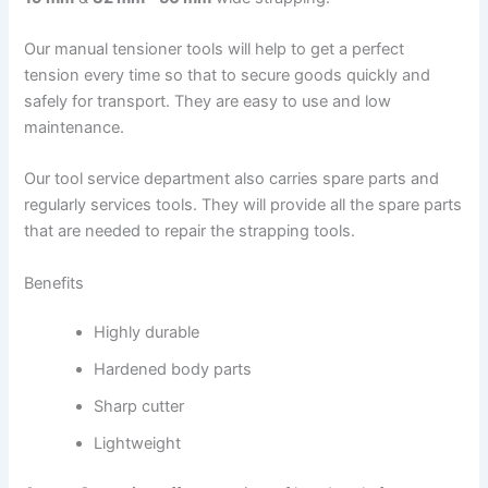
Our manual tensioner tools will help to get a perfect
tension every time so that to secure goods quickly and
safely for transport. They are easy to use and low
maintenance.
Our tool service department also carries spare parts and
regularly services tools. They will provide all the spare parts
that are needed to repair the strapping tools.
Benefits
Highly durable
Hardened body parts
Sharp cutter
Lightweight