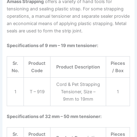
Amass Strapping
offers a variety of hand tools for
tensioning and sealing plastic strap. For some strapping
operations, a manual tensioner and separate sealer provide
an economical means of applying plastic strapping. Metal
seals are used to form the strip joint.
Specifications of 9 mm – 19 mm tensioner:
Sr.
Product
Pieces
Product Description
No.
Code
/ Box
Cord & Pet Strapping
1
T – 919
Tensioner, Size –
1
9mm to 19mm
Specifications of 32 mm – 50 mm tensioner:
Sr.
Product
Pieces