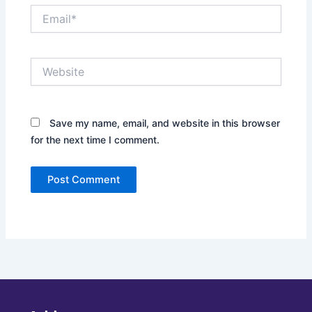
Email*
Website
Save my name, email, and website in this browser
for the next time I comment.