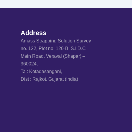
Address
Amass Strapping Solution Survey
no. 122, Plot no. 120-B, S.I.D.C
Main Road, Veraval (Shapar) –
360024,
Ta : Kotadasangani,
Dist : Rajkot, Gujarat (India)