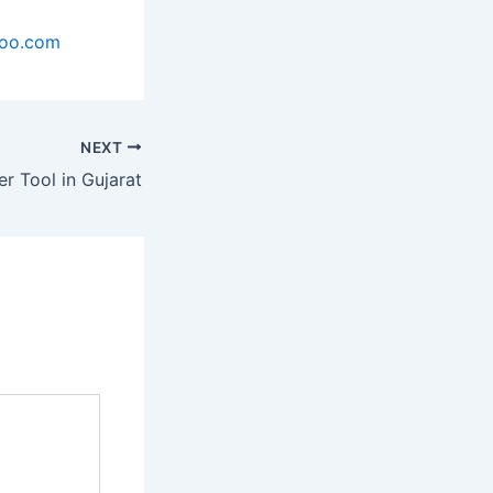
hoo.com
NEXT
er Tool in Gujarat