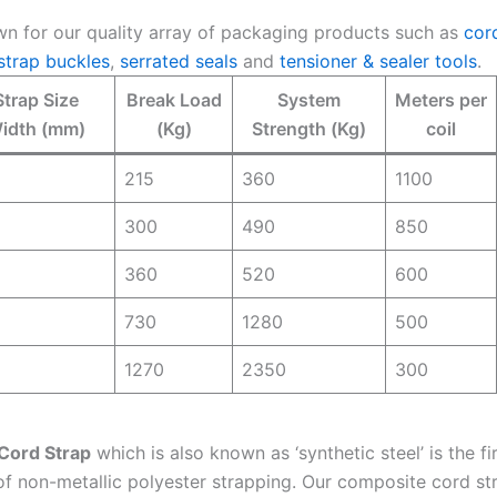
n for our quality array of packaging products such as
cor
strap buckles
,
serrated seals
and
tensioner & sealer tools
.
Strap Size
Break Load
System
Meters per
idth (mm)
(Kg)
Strength (Kg)
coil
215
360
1100
300
490
850
360
520
600
730
1280
500
1270
2350
300
Cord Strap
which is also known as ‘synthetic steel’ is the fi
of non-metallic polyester strapping. Our composite cord st