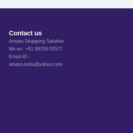
Contact us
Amass Strapping Solution
Mo no :
+91 99250 03577
Email-ID :
amass.india@yahoo.com