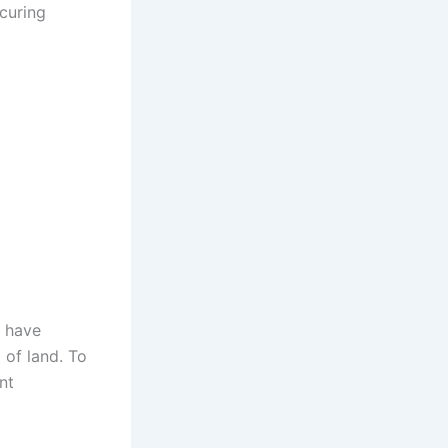
curing
e have
 of land. To
nt