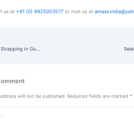
t us at
+91 (0) 9925003577
or mail us at
amass.india@ya
Composite Cord Strapping in Gujarat
Seal
 Comment
address will not be published.
Required fields are marked
*