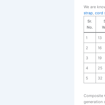
We are know
strap
,
cord 
Sr.
No.
W
1
13
2
16
3
19
4
25
5
32
Composite
generation 