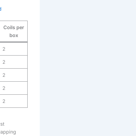
d
Coils per
box
2
2
2
2
2
rst
rapping