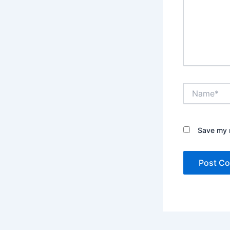
Name*
Save my n