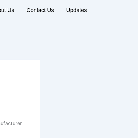
ut Us
Contact Us
Updates
ufacturer