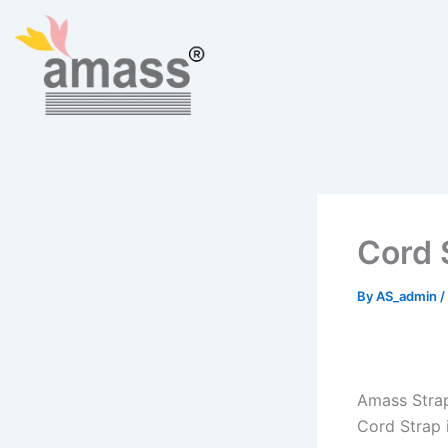
Skip
to
content
Cord 
By
AS_admin
/
Amass Strap
Cord Strap i