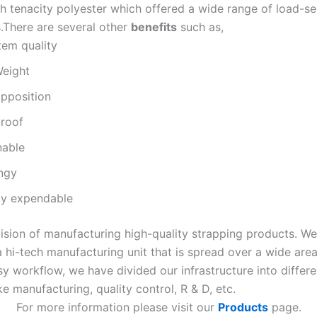
h tenacity polyester which offered a wide range of load-se
s.There are several other
benefits
such as,
tem quality
Weight
opposition
roof
nable
ngy
ely expendable
ision of manufacturing high-quality strapping products. W
 hi-tech manufacturing unit that is spread over a wide area
y workflow, we have divided our infrastructure into differe
e manufacturing, quality control, R & D, etc.
For more information please visit our
Products
page.