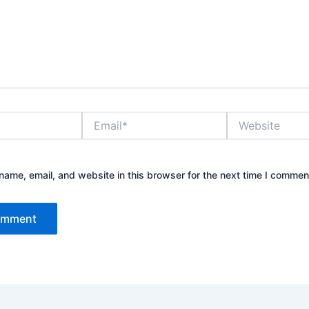
Email*
Website
ame, email, and website in this browser for the next time I commen