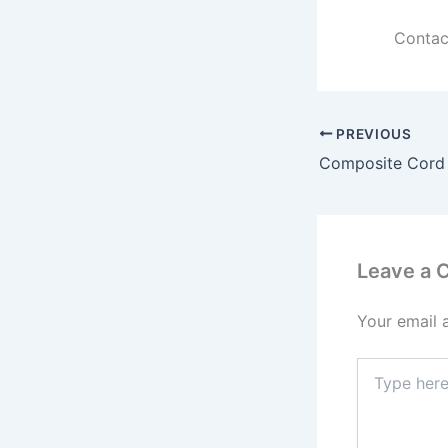
Contac
PREVIOUS
Leave a
Your email 
Type
here..