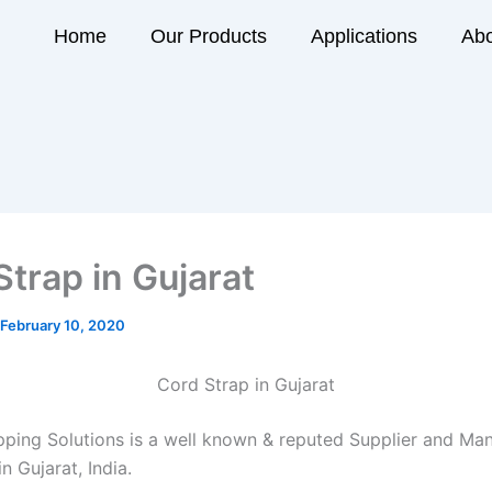
Home
Our Products
Applications
Abo
Strap in Gujarat
February 10, 2020
Cord Strap in Gujarat
ping Solutions is a well known & reputed Supplier and Man
n Gujarat, India.