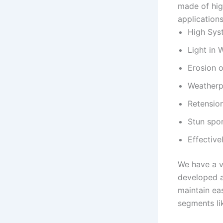
made of hig
application
High Sys
Light in 
Erosion 
Weatherp
Retensio
Stun spo
Effectiv
We have a v
developed a
maintain eas
segments lik