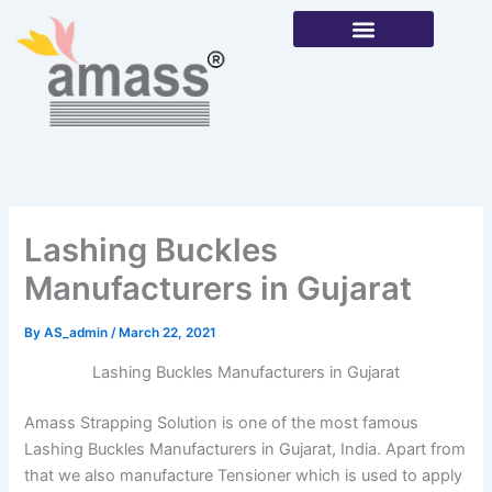
Skip
to
content
Our Products
Lashing Buckles
Manufacturers in Gujarat
By
AS_admin
/
March 22, 2021
Lashing Buckles Manufacturers in Gujarat
Amass Strapping Solution is one of the most famous
Lashing Buckles Manufacturers in Gujarat, India. Apart from
that we also manufacture Tensioner which is used to apply