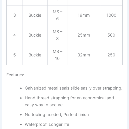
MS –
3
Buckle
19mm
1000
6
MS –
4
Buckle
25mm
500
8
MS –
5
Buckle
32mm
250
10
Features:
Galvanized metal seals slide easily over strapping.
Hand thread strapping for an economical and
easy way to secure
No tooling needed, Perfect finish
Waterproof, Longer life