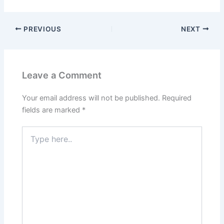
PREVIOUS
NEXT
Leave a Comment
Your email address will not be published.
Required
fields are marked
*
Type
here..