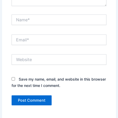
Name*
Email*
Website
Save my name, email, and website in this browser
for the next time I comment.