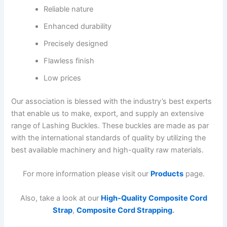
Reliable nature
Enhanced durability
Precisely designed
Flawless finish
Low prices
Our association is blessed with the industry’s best experts
that enable us to make, export, and supply an extensive
range of Lashing Buckles. These buckles are made as par
with the international standards of quality by utilizing the
best available machinery and high-quality raw materials.
For more information please visit our
Products
page.
Also, take a look at our
High-Quality Composite Cord
Strap
,
Composite Cord Strapping
.