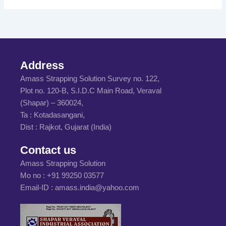
Address
Amass Strapping Solution Survey no. 122,
Plot no. 120-B, S.I.D.C Main Road, Veraval
(Shapar) – 360024,
Ta : Kotadasangani,
Dist : Rajkot, Gujarat (India)
Contact us
Amass Strapping Solution
Mo no :
+91 99250 03577
Email-ID :
amass.india@yahoo.com