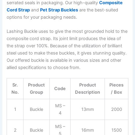
serrated seals in packaging. Our high-quality
Composite
Cord Strap
and
Pet Strap Buckles
are the best-suited
options for your packaging needs.
Lashing Buckle uses to give the most grounded hold to the
composite cord strap. Its joint limit produces the idea of
the strap over 100%. Because of the utilization of brilliant
steel used to make these buckles, it gives stunning quality.
Our offered buckle is available in various sizes and other
allied specifications to choose from.
Sr.
Product
Product
Pieces
Code
No.
Group
Description
/ Box
MS –
1
Buckle
13mm
2000
4
MS –
2
Buckle
16mm
1500
5