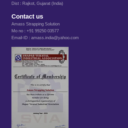
Dist : Rajkot, Gujarat (India)
Contact us
Amass Strapping Solution
Mo no :
+91 99250 03577
Email-ID :
amass.india@yahoo.com