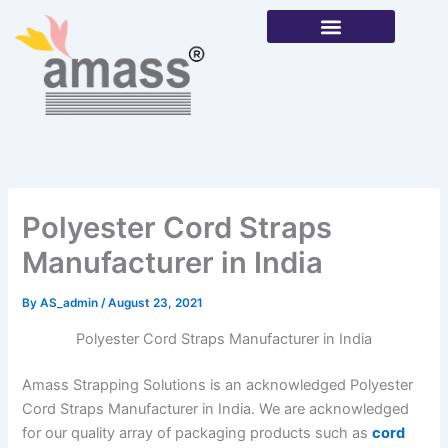
Skip
to
content
Our Products
Polyester Cord Straps
Manufacturer in India
By
AS_admin
/
August 23, 2021
Polyester Cord Straps Manufacturer in India
Amass Strapping Solutions is an acknowledged Polyester
Cord Straps Manufacturer in India. We are acknowledged
for our quality array of packaging products such as
cord