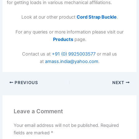
for getting loads in various mechanical affiliations.
Look at our other product
Cord Strap Buckle
.
For any queries or more information please visit our
Products
page.
Contact us at
+91 (0) 9925003577
or mail us
at
amass.india@yahoo.com
.
PREVIOUS
NEXT
Leave a Comment
Your email address will not be published.
Required
fields are marked
*