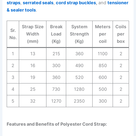
straps
,
serrated seals
,
cord strap buckles
,
and
tensioner
& sealer tools
.
Strap Size
Break
System
Meters
Coils
Sr.
Width
Load
Strength
per
per
No.
(mm)
(Kg)
(Kg)
coil
box
1
13
215
360
1100
2
2
16
300
490
850
2
3
19
360
520
600
2
4
25
730
1280
500
2
5
32
1270
2350
300
2
Features and Benefits of Polyester Cord Strap: