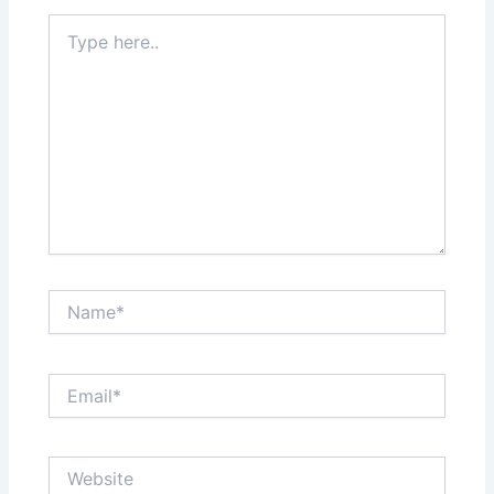
Type
here..
Name*
Email*
Website