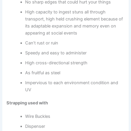
No sharp edges that could hurt your things
High capacity to ingest stuns all through
transport, high held crushing element because of
its adaptable expansion and memory even on
appearing at social events
Can’t rust or ruin
Speedy and easy to administer
High cross-directional strength
As fruitful as steel
Impervious to each environment condition and
UV
Strapping used with
Wire Buckles
Dispenser