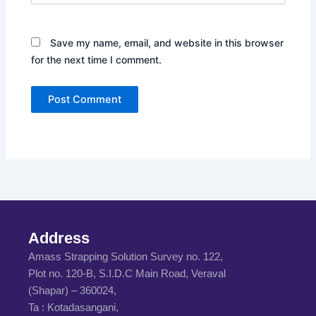
Save my name, email, and website in this browser
for the next time I comment.
Address
Amass Strapping Solution Survey no. 122,
Plot no. 120-B, S.I.D.C Main Road, Veraval
(Shapar) – 360024,
Ta : Kotadasangani,