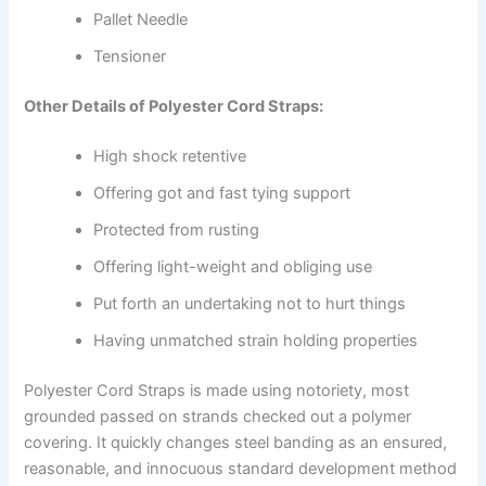
Pallet Needle
Tensioner
Other Details of Polyester Cord Straps:
High shock retentive
Offering got and fast tying support
Protected from rusting
Offering light-weight and obliging use
Put forth an undertaking not to hurt things
Having unmatched strain holding properties
Polyester Cord Straps is made using notoriety, most
grounded passed on strands checked out a polymer
covering. It quickly changes steel banding as an ensured,
reasonable, and innocuous standard development method