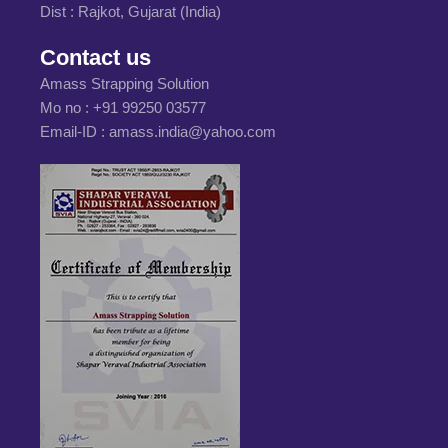
Dist : Rajkot, Gujarat (India)
Contact us
Amass Strapping Solution
Mo no :
+91 99250 03577
Email-ID :
amass.india@yahoo.com