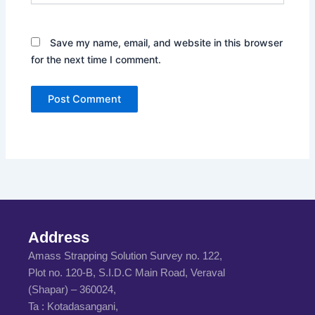
Save my name, email, and website in this browser
for the next time I comment.
Address
Amass Strapping Solution Survey no. 122,
Plot no. 120-B, S.I.D.C Main Road, Veraval
(Shapar) – 360024,
Ta : Kotadasangani,