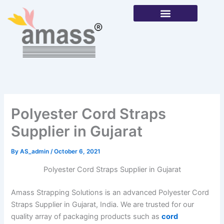
Skip
to
content
Our Products
Polyester Cord Straps
Supplier in Gujarat
By
AS_admin
/
October 6, 2021
Polyester Cord Straps Supplier in Gujarat
Amass Strapping Solutions is an advanced Polyester Cord
Straps Supplier in Gujarat, India. We are trusted for our
quality array of packaging products such as
cord