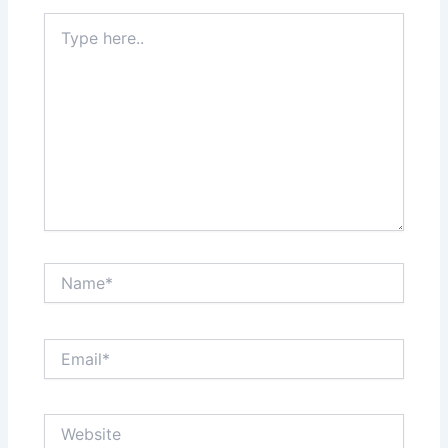
Type
here..
Name*
Email*
Website