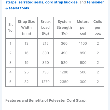
straps
,
serrated seals
,
cord strap buckles
,
and
tensioner
& sealer tools
.
Strap Size
Break
System
Meters
Coils
Sr.
Width
Load
Strength
per
per
No.
(mm)
(Kg)
(Kg)
coil
box
1
13
215
360
1100
2
2
16
300
490
850
2
3
19
360
520
600
2
4
25
730
1280
500
2
5
32
1270
2350
300
2
Features and Benefits of Polyester Cord Strap: