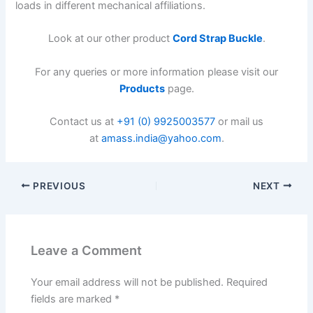
loads in different mechanical affiliations.
Look at our other product
Cord Strap Buckle
.
For any queries or more information please visit our
Products
page.
Contact us at
+91 (0) 9925003577
or mail us
at
amass.india@yahoo.com
.
PREVIOUS
NEXT
Leave a Comment
Your email address will not be published.
Required
fields are marked
*