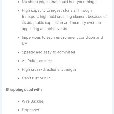
No sharp edges that could hurt your things
High capacity to ingest stuns all through
transport, high held crushing element because of
its adaptable expansion and memory even on
appearing at social events
Impervious to each environment condition and
UV
Speedy and easy to administer
As fruitful as steel
High cross-directional strength
Can’t rust or ruin
Strapping used with
Wire Buckles
Dispenser