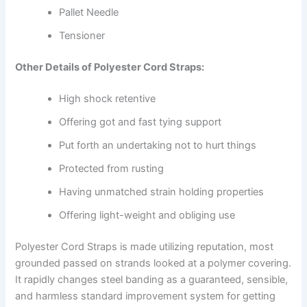
Pallet Needle
Tensioner
Other Details of Polyester Cord Straps:
High shock retentive
Offering got and fast tying support
Put forth an undertaking not to hurt things
Protected from rusting
Having unmatched strain holding properties
Offering light-weight and obliging use
Polyester Cord Straps is made utilizing reputation, most
grounded passed on strands looked at a polymer covering.
It rapidly changes steel banding as a guaranteed, sensible,
and harmless standard improvement system for getting